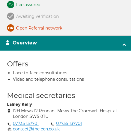
Fee assured
Awaiting verification
Open Referral network
Overview
Offers
Face-to-face consultations
Video and telephone consultations
Medical secretaries
Lainey Kelly
12H Mews 12 Pennant Mews The Cromwell Hospital
London SW5 0TU
07735 137701
07735 137701
contact@theiccn.co.uk