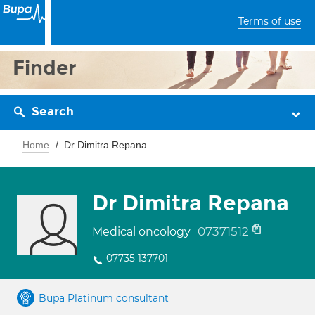
Terms of use
Finder
Search
Home
Dr Dimitra Repana
Dr Dimitra Repana
07371512
Medical oncology
07735 137701
Bupa Platinum consultant