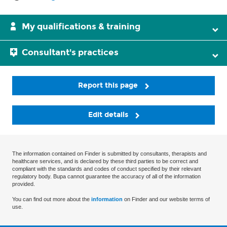
My qualifications & training
Consultant's practices
Report this page
Edit details
The information contained on Finder is submitted by consultants, therapists and
healthcare services, and is declared by these third parties to be correct and
compliant with the standards and codes of conduct specified by their relevant
regulatory body. Bupa cannot guarantee the accuracy of all of the information
provided.
You can find out more about the
information
on Finder and our website terms of
use.