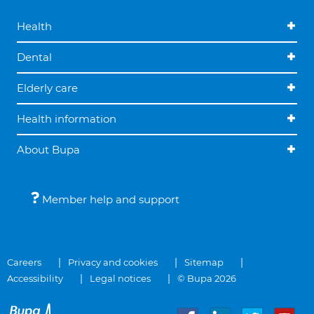
Health
Dental
Elderly care
Health information
About Bupa
Member help and support
Careers
Privacy and cookies
Sitemap
Accessibility
Legal notices
© Bupa 2026