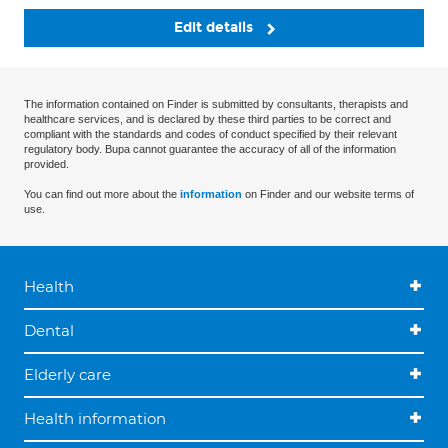
Edit details
The information contained on Finder is submitted by consultants, therapists and
healthcare services, and is declared by these third parties to be correct and
compliant with the standards and codes of conduct specified by their relevant
regulatory body. Bupa cannot guarantee the accuracy of all of the information
provided.
You can find out more about the
information
on Finder and our website terms of
use.
Health
Dental
Elderly care
Health information