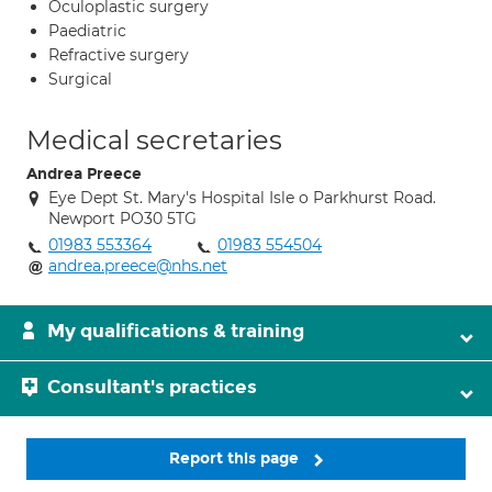
Oculoplastic surgery
Paediatric
Refractive surgery
Surgical
Medical secretaries
Andrea Preece
Eye Dept St. Mary's Hospital Isle o Parkhurst Road.
Newport PO30 5TG
01983 553364
01983 554504
andrea.preece@nhs.net
My qualifications & training
Consultant's practices
Report this page