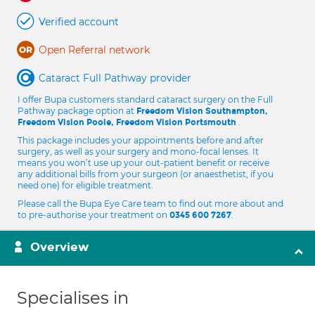
Verified account
Open Referral network
Cataract Full Pathway provider
I offer Bupa customers standard cataract surgery on the Full
Pathway package option at
Freedom Vision Southampton,
.
Freedom Vision Poole, Freedom Vision Portsmouth
This package includes your appointments before and after
surgery, as well as your surgery and mono-focal lenses. It
means you won’t use up your out-patient benefit or receive
any additional bills from your surgeon (or anaesthetist, if you
need one) for eligible treatment.
Please call the Bupa Eye Care team to find out more about and
to pre-authorise your treatment on
.
0345 600 7267
Overview
Specialises in