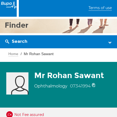
Terms of use
Finder
Search
Home
Mr Rohan Sawant
Mr Rohan Sawant
07341994
Ophthalmology
Not Fee assured