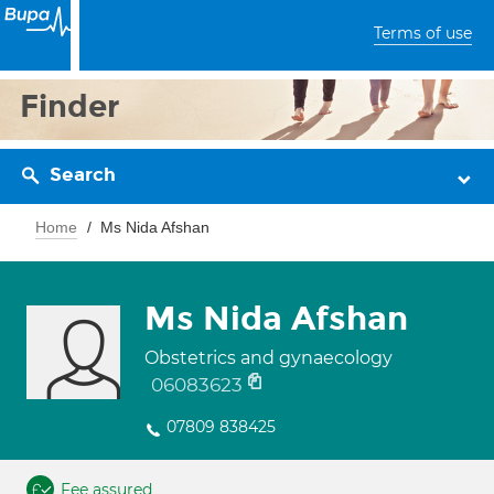
Terms of use
Finder
Search
Home
Ms Nida Afshan
Ms Nida Afshan
Obstetrics and gynaecology
06083623
07809 838425
Fee assured