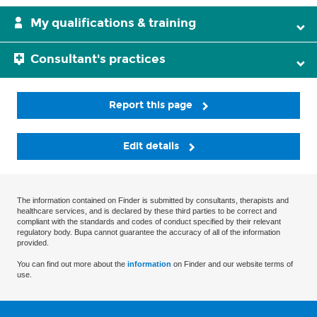
My qualifications & training
Consultant's practices
Report this page
Edit details
The information contained on Finder is submitted by consultants, therapists and
healthcare services, and is declared by these third parties to be correct and
compliant with the standards and codes of conduct specified by their relevant
regulatory body. Bupa cannot guarantee the accuracy of all of the information
provided.
You can find out more about the
information
on Finder and our website terms of
use.