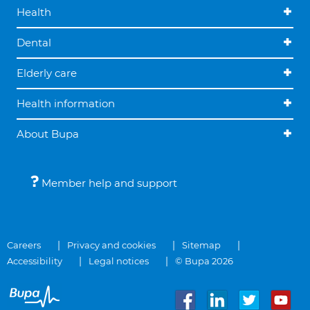
Health
Dental
Elderly care
Health information
About Bupa
Member help and support
Careers
Privacy and cookies
Sitemap
Accessibility
Legal notices
© Bupa 2026