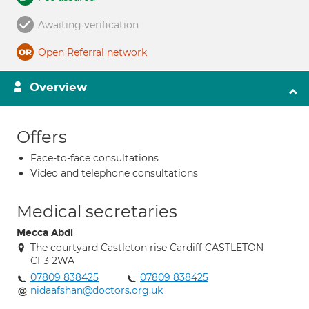
Awaiting verification
Open Referral network
Overview
Offers
Face-to-face consultations
Video and telephone consultations
Medical secretaries
Mecca Abdi
The courtyard Castleton rise Cardiff CASTLETON
CF3 2WA
07809 838425
07809 838425
nidaafshan@doctors.org.uk