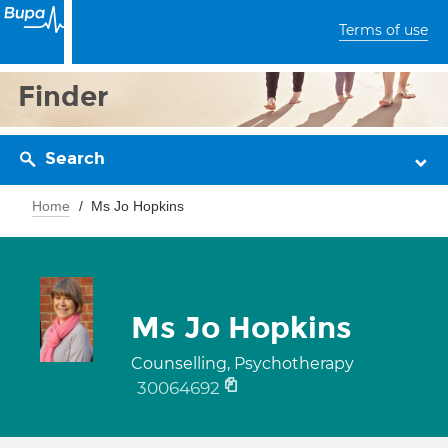
Terms of use
Finder
Search
Home
Ms Jo Hopkins
Ms Jo Hopkins
Counselling, Psychotherapy
30064692