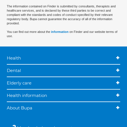
The information contained on Finder is submitted by consultants, therapists and
healthcare services, and is declared by these third parties to be correct and
compliant with the standards and codes of conduct specified by their relevant
regulatory body. Bupa cannot guarantee the accuracy of all of the information
provided.
You can find out more about the
information
on Finder and our website terms of
use.
Health
Dental
Elderly care
Health information
About Bupa