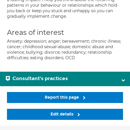
patterns in your behaviour or relationships which hold
you back or keep you stuck and unhappy so you can
gradually implement change.
Areas of interest
Anxiety; depression; anger; bereavement; chronic illness;
cancer; childhood sexual-abuse; domestic abuse and
violence; bullying; divorce; redundancy; relationship
difficulties; eating disorders; OCD
Consultant's practices
Report this page
Edit details