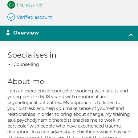
Fee assured
Verified account
Overview
Specialises in
Counselling
About me
I am an experienced counsellor working with adults and
young people (16-18 years) with emotional and
psychological difficulties. My approach is to listen to
your distress and help you make sense of yourself and
relationships in order to bring about change. My training
as a psychodynamic therapist enables me to work in
particular with people who have experienced trauma,
disruption, loss and adversity in childhood which has had
a lasting impact. I help you think about the recurring