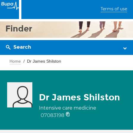
Terms of use
Finder
Search
Home
Dr James Shilston
Dr James Shilston
Intensive care medicine
07083198