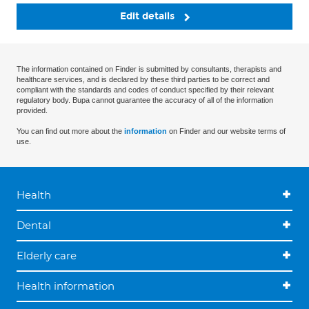
Edit details
The information contained on Finder is submitted by consultants, therapists and
healthcare services, and is declared by these third parties to be correct and
compliant with the standards and codes of conduct specified by their relevant
regulatory body. Bupa cannot guarantee the accuracy of all of the information
provided.
You can find out more about the
information
on Finder and our website terms of
use.
Health
Dental
Elderly care
Health information