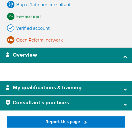
Bupa Platinum consultant
Fee assured
Verified account
Open Referral network
Overview
My qualifications & training
Consultant's practices
Report this page