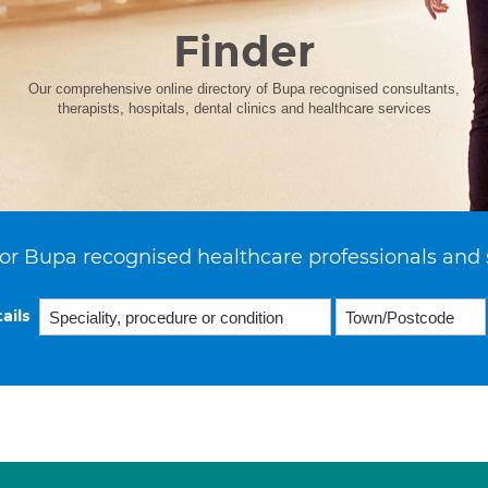
Finder
Our comprehensive online directory of Bupa recognised consultants,
therapists, hospitals, dental clinics and healthcare services
or Bupa recognised healthcare professionals and 
ails