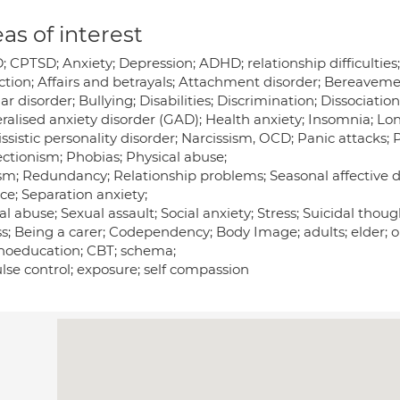
as of interest
 CPTSD; Anxiety; Depression; ADHD; relationship difficulties;
ction; Affairs and betrayals; Attachment disorder; Bereaveme
ar disorder; Bullying; Disabilities; Discrimination; Dissociat
ralised anxiety disorder (GAD); Health anxiety; Insomnia; Lon
ssistic personality disorder; Narcissism, OCD; Panic attacks;
ectionism; Phobias; Physical abuse;
sm; Redundancy; Relationship problems; Seasonal affective d
ce; Separation anxiety;
l abuse; Sexual assault; Social anxiety; Stress; Suicidal thou
ss; Being a carer; Codependency; Body Image; adults; elder; o
hoeducation; CBT; schema;
lse control; exposure; self compassion