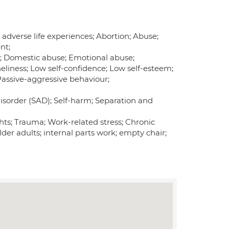
 adverse life experiences; Abortion; Abuse;
nt;
ion; Domestic abuse; Emotional abuse;
eliness; Low self-confidence; Low self-esteem;
 Passive-aggressive behaviour;
isorder (SAD); Self-harm; Separation and
ghts; Trauma; Work-related stress; Chronic
lder adults; internal parts work; empty chair;