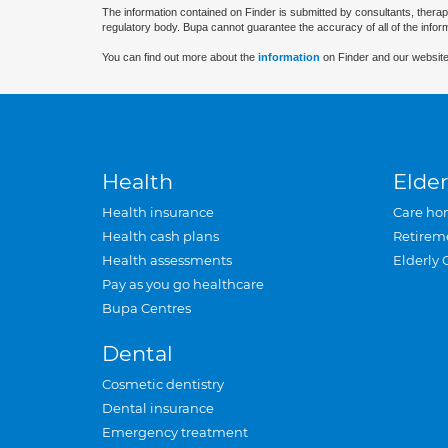
The information contained on Finder is submitted by consultants, therap
regulatory body. Bupa cannot guarantee the accuracy of all of the infor
You can find out more about the
information
on Finder and our website
Health
Elder
Health insurance
Care ho
Health cash plans
Retirem
Health assessments
Elderly 
Pay as you go healthcare
Bupa Centres
Dental
Cosmetic dentistry
Dental insurance
Emergency treatment