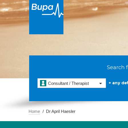
Search f
+ any det
Consultant / Therapist
Home
Dr April Haesler