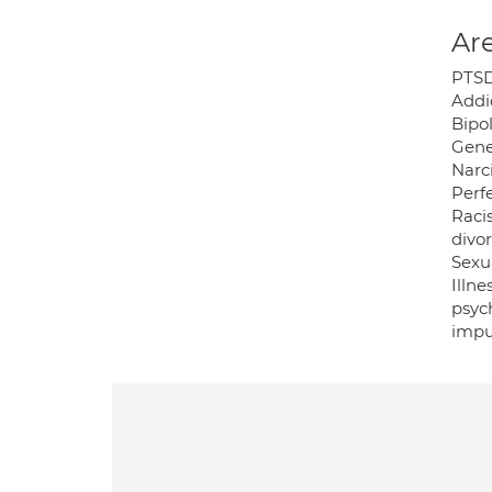
Are
PTSD;
Addi
Bipol
Gene
Narci
Perf
Raci
divor
Sexua
Illne
psyc
impu