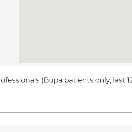
ofessionals (Bupa patients only, last 