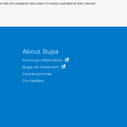
nt with the standards and codes of conduct specified by their relevant
About Bupa
Financial information
Bupa UK newsroom
Cancer promise
Our leaders