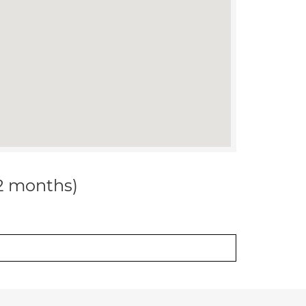
12 months)