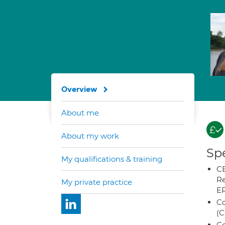
Overview
About me
About my work
Spe
My qualifications & training
CB
Re
My private practice
E
Co
(C
Co