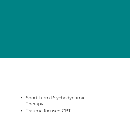
Short Term Psychodynamic
Therapy
Trauma focused CBT