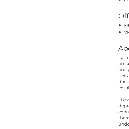
Off
Fa
Vi
Ab
I am 
am an
and 
pers
dome
coll
I hav
depre
cont
ther
under