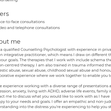
ers
ce-to-face consultations
deo and telephone consultations
out me
a qualified Counselling Psychologist with experience in privat
 integrative practitioner, which means I draw on different t
your goals. The therapies that I work with include schema 
on-centred therapy. I am also trained in trauma informed the
stic abuse, sexual abuse, childhood sexual abuse and honour
aborative experience where we work together to enable you 
e experience working with a diverse range of presentations a
ssion, anxiety, living with ADHD, adverse life events, family is
act me to discuss what you would like to work with as I have 
apy to your needs and goals. I offer an empathic and non-ju
standing into the distress you're experiencing to help you star