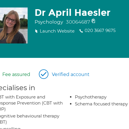
Dr April Haesler
Psychology
30064687
020 3667 9675
Launch Website
Fee assured
Verified account
cialises in
T with Exposure and
Psychotherapy
sponse Prevention (CBT with
Schema focused therapy
RP)
gnitive behavioural therapy
BT)
unselling