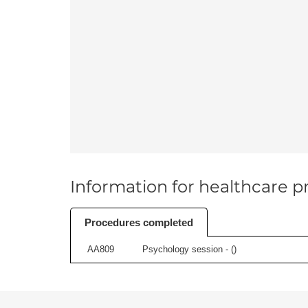
Information for healthcare pr
Procedures completed
AA809
Psychology session - (
)