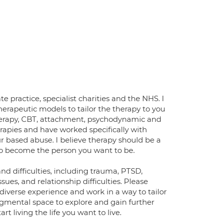
e practice, specialist charities and the NHS. I
herapeutic models to tailor the therapy to you
therapy, CBT, attachment, psychodynamic and
rapies and have worked specifically with
 based abuse. I believe therapy should be a
to become the person you want to be.
nd difficulties, including trauma, PTSD,
sues, and relationship difficulties. Please
diverse experience and work in a way to tailor
dgmental space to explore and gain further
t living the life you want to live.