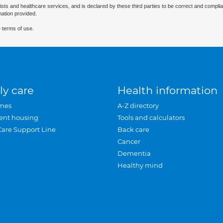
ists and healthcare services, and is declared by these third parties to be correct and complia
mation provided.
 terms of use.
ly care
Health information
mes
A-Z directory
ent housing
Tools and calculators
Care Support Line
Back care
Cancer
Dementia
Healthy mind