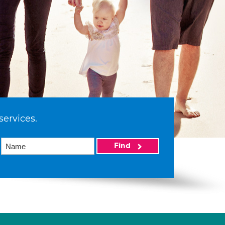
services.
Find