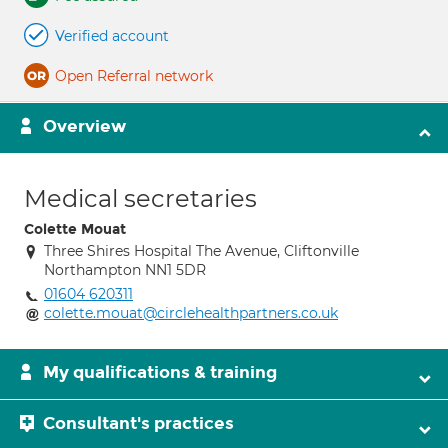
Verified account
Open Referral network
Overview
Medical secretaries
Colette Mouat
Three Shires Hospital The Avenue, Cliftonville
Northampton NN1 5DR
01604 620311
colette.mouat@circlehealthpartners.co.uk
My qualifications & training
Consultant's practices