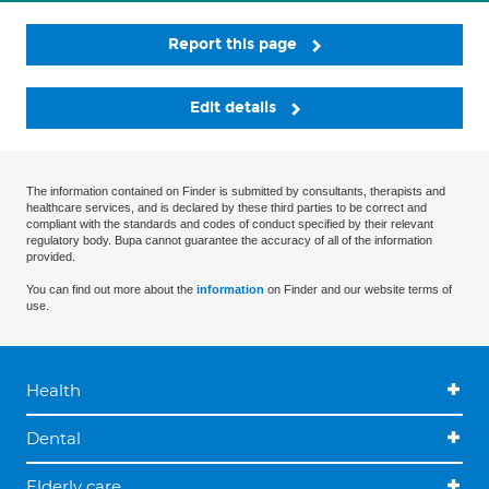
Report this page
Edit details
The information contained on Finder is submitted by consultants, therapists and
healthcare services, and is declared by these third parties to be correct and
compliant with the standards and codes of conduct specified by their relevant
regulatory body. Bupa cannot guarantee the accuracy of all of the information
provided.
You can find out more about the
information
on Finder and our website terms of
use.
Health
Dental
Elderly care