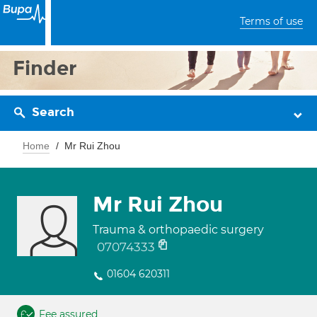
Terms of use
Finder
Search
Home
Mr Rui Zhou
Mr Rui Zhou
Trauma & orthopaedic surgery
07074333
01604 620311
Fee assured