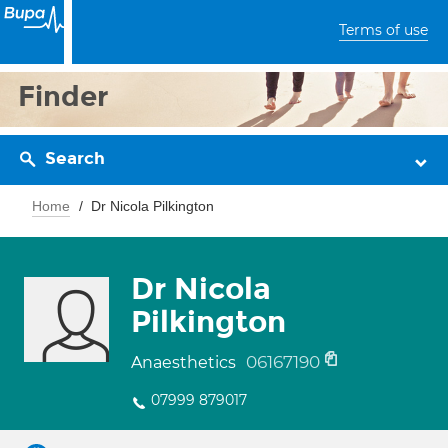
Terms of use
Finder
Search
Home
Dr Nicola Pilkington
Dr Nicola
Pilkington
06167190
Anaesthetics
07999 879017