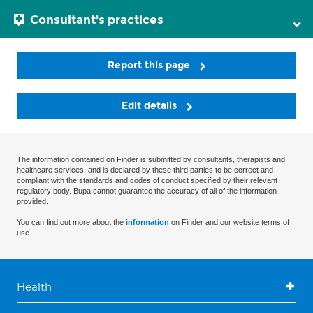
Consultant's practices
Report this page
Edit details
The information contained on Finder is submitted by consultants, therapists and
healthcare services, and is declared by these third parties to be correct and
compliant with the standards and codes of conduct specified by their relevant
regulatory body. Bupa cannot guarantee the accuracy of all of the information
provided.
You can find out more about the
information
on Finder and our website terms of
use.
Health