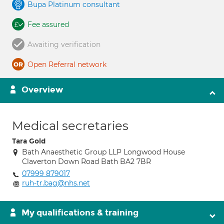
Bupa Platinum consultant
Fee assured
Awaiting verification
Open Referral network
Overview
Medical secretaries
Tara Gold
Bath Anaesthetic Group LLP Longwood House
Claverton Down Road Bath BA2 7BR
07999 879017
ruh-tr.bag@nhs.net
My qualifications & training