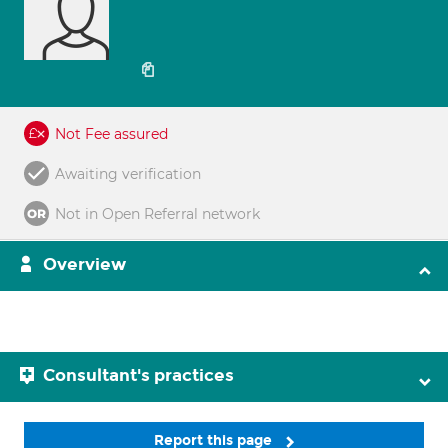
Not Fee assured
Awaiting verification
Not in Open Referral network
Overview
Consultant's practices
Report this page