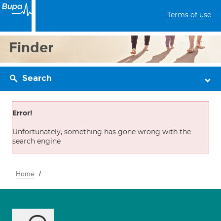
Terms of use
Finder
Search
Error!
Unfortunately, something has gone wrong with the
search engine
Home