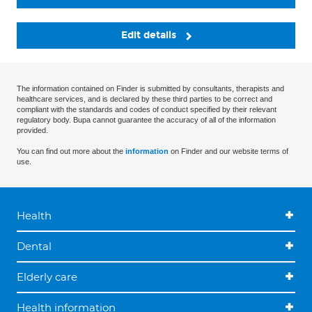
Edit details
The information contained on Finder is submitted by consultants, therapists and
healthcare services, and is declared by these third parties to be correct and
compliant with the standards and codes of conduct specified by their relevant
regulatory body. Bupa cannot guarantee the accuracy of all of the information
provided.
You can find out more about the
information
on Finder and our website terms of
use.
Health
Dental
Elderly care
Health information