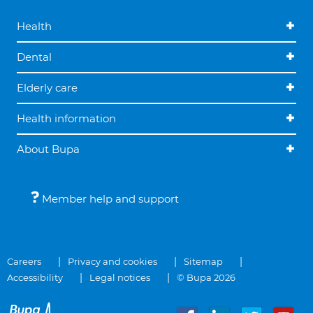
Health
Dental
Elderly care
Health information
About Bupa
Member help and support
Careers
Privacy and cookies
Sitemap
Accessibility
Legal notices
© Bupa 2026