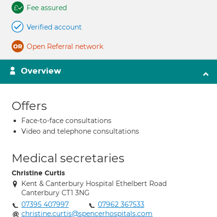
Fee assured
Verified account
Open Referral network
Overview
Offers
Face-to-face consultations
Video and telephone consultations
Medical secretaries
Christine Curtis
Kent & Canterbury Hospital Ethelbert Road
Canterbury CT1 3NG
07395 407997
07962 367533
christine.curtis@spencerhospitals.com