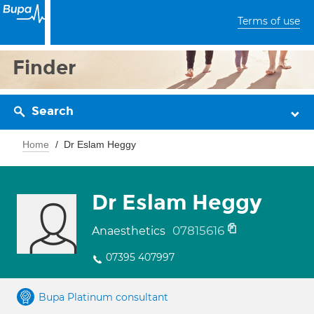
Terms of use
Finder
Search
Home
Dr Eslam Heggy
Dr Eslam Heggy
07815616
Anaesthetics
07395 407997
Bupa Platinum consultant