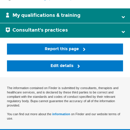
My qualifications & training
Consultant's practices
Report this page
Edit details
The information contained on Finder is submitted by consultants, therapists and
healthcare services, and is declared by these third parties to be correct and
compliant with the standards and codes of conduct specified by their relevant
regulatory body. Bupa cannot guarantee the accuracy of all of the information
provided.
You can find out more about the
information
on Finder and our website terms of
use.