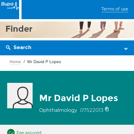
Terms of use
Finder
Search
Home
Mr David P Lopes
Mr David P Lopes
07522013
Ophthalmology
Fee assured