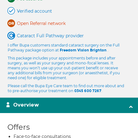
Verified account
Open Referral network
Cataract Full Pathway provider
I offer Bupa customers standard cataract surgery on the Full
Pathway package option at
.
Freedom Vision Brighton
This package includes your appointments before and after
surgery, as well as your surgery and mono-focal lenses. It
means you won’t use up your out-patient benefit or receive
any additional bills from your surgeon (or anaesthetist, if you
need one) for eligible treatment.
Please call the Bupa Eye Care team to find out more about and
to pre-authorise your treatment on
.
0345 600 7267
Overview
Offers
Face-to-face consultations