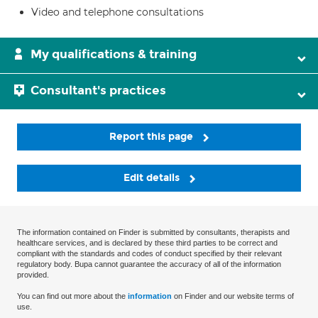
Video and telephone consultations
My qualifications & training
Consultant's practices
Report this page
Edit details
The information contained on Finder is submitted by consultants, therapists and
healthcare services, and is declared by these third parties to be correct and
compliant with the standards and codes of conduct specified by their relevant
regulatory body. Bupa cannot guarantee the accuracy of all of the information
provided.
You can find out more about the
information
on Finder and our website terms of
use.