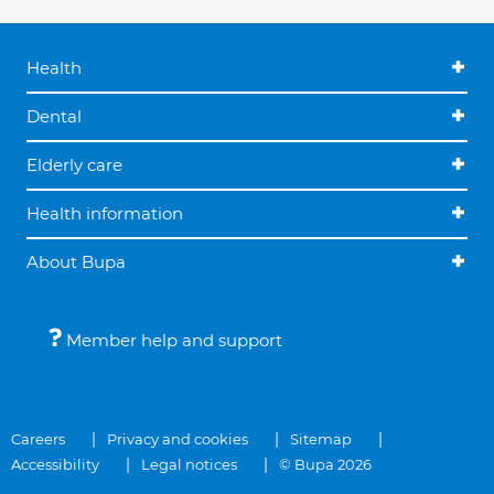
Health
Dental
Elderly care
Health information
About Bupa
Member help and support
Careers
Privacy and cookies
Sitemap
Accessibility
Legal notices
© Bupa 2026