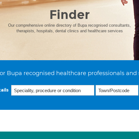
Finder
Our comprehensive online directory of Bupa recognised consultants,
therapists, hospitals, dental clinics and healthcare services
or Bupa recognised healthcare professionals and 
ails