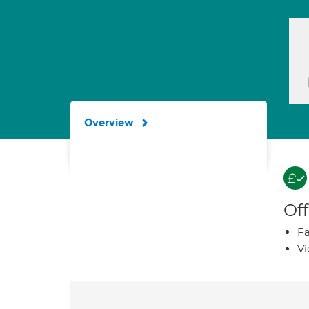
Overview
Off
Fa
Vi