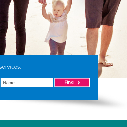
services.
Find