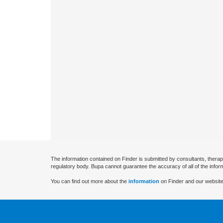
The information contained on Finder is submitted by consultants, therap
regulatory body. Bupa cannot guarantee the accuracy of all of the infor
You can find out more about the
information
on Finder and our website