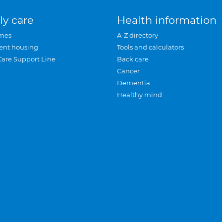
ly care
Health information
mes
A-Z directory
ent housing
Tools and calculators
Care Support Line
Back care
Cancer
Dementia
Healthy mind