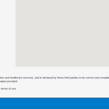
ists and healthcare services, and is declared by these third parties to be correct and complia
mation provided.
 terms of use.