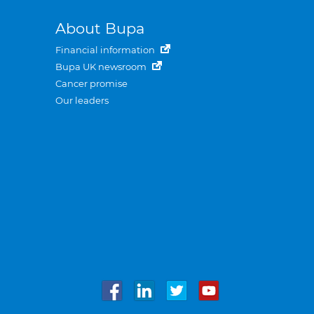
About Bupa
Financial information
Bupa UK newsroom
Cancer promise
Our leaders