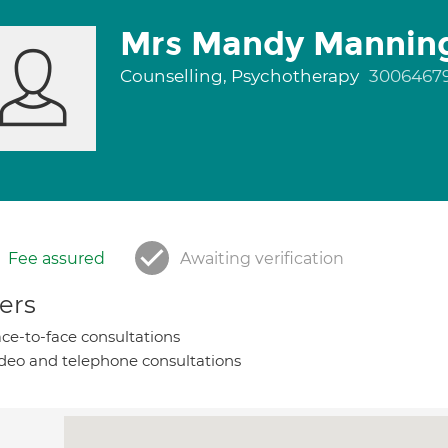
Mrs Mandy Mannin
Counselling, Psychotherapy
3006467
Fee assured
Awaiting verification
ers
ce-to-face consultations
deo and telephone consultations