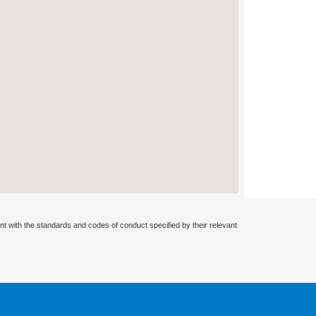
nt with the standards and codes of conduct specified by their relevant