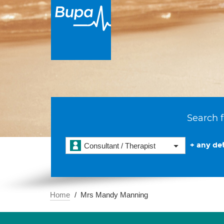
Search f
+ any det
Consultant / Therapist
Home
Mrs Mandy Manning