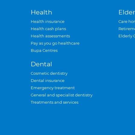
Health
Elder
Health insurance
Care ho
Health cash plans
Retirem
Health assessments
Elderly 
Pay as you go healthcare
Bupa Centres
Dental
Cosmetic dentistry
Dental insurance
Emergency treatment
General and specialist dentistry
Treatments and services