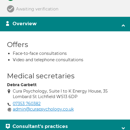
Awaiting verification
Overview
Offers
Face-to-face consultations
Video and telephone consultations
Medical secretaries
Debra Garbett
Cura Psychology, Suite I to K Energy House, 35
Lombard St Lichfield WS13 6DP
07353 760382
admin@curapsychology.co.uk
Consultant's practices