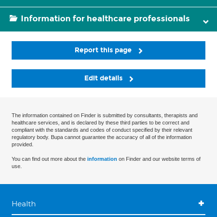
Information for healthcare professionals
Report this page
Edit details
The information contained on Finder is submitted by consultants, therapists and
healthcare services, and is declared by these third parties to be correct and
compliant with the standards and codes of conduct specified by their relevant
regulatory body. Bupa cannot guarantee the accuracy of all of the information
provided.
You can find out more about the
information
on Finder and our website terms of
use.
Health