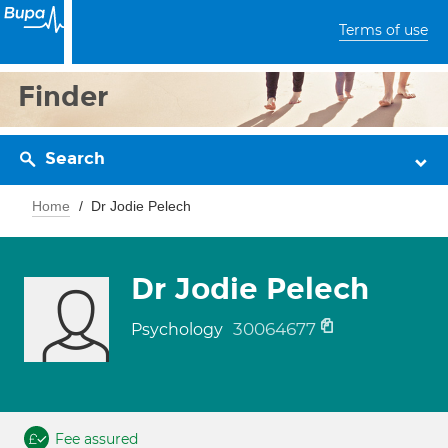
Terms of use
Finder
Search
Home
Dr Jodie Pelech
Dr Jodie Pelech
30064677
Psychology
Fee assured