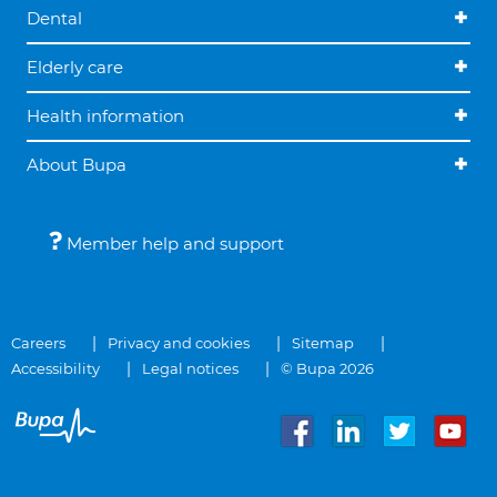
Dental
Elderly care
Health information
About Bupa
Member help and support
Careers
Privacy and cookies
Sitemap
Accessibility
Legal notices
© Bupa 2026