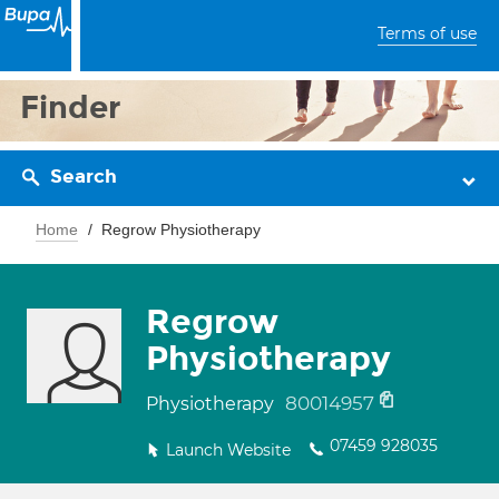
Terms of use
Finder
Search
Home
Regrow Physiotherapy
Regrow
Physiotherapy
80014957
Physiotherapy
07459 928035
Launch Website