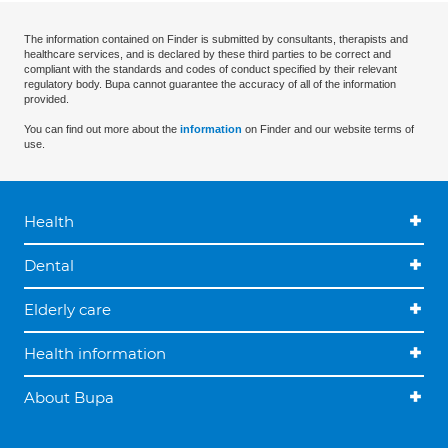
The information contained on Finder is submitted by consultants, therapists and
healthcare services, and is declared by these third parties to be correct and
compliant with the standards and codes of conduct specified by their relevant
regulatory body. Bupa cannot guarantee the accuracy of all of the information
provided.
You can find out more about the
information
on Finder and our website terms of
use.
Health
Dental
Elderly care
Health information
About Bupa