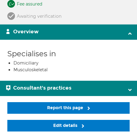
Fee assured
Awaiting verification
Overview
Specialises in
Domiciliary
Musculoskeletal
Consultant's practices
Report this page
Edit details