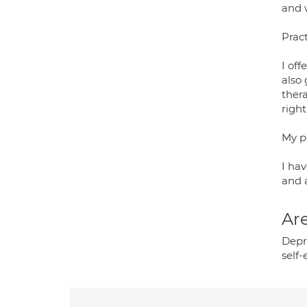
and 
Pract
I off
also
thera
right
My p
I hav
and 
Are
Depr
self