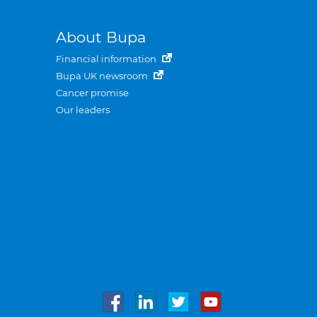
About Bupa
Financial information
Bupa UK newsroom
Cancer promise
Our leaders