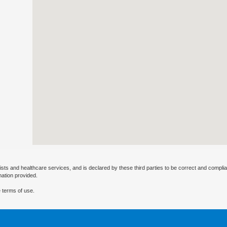
ists and healthcare services, and is declared by these third parties to be correct and complia
mation provided.
 terms of use.