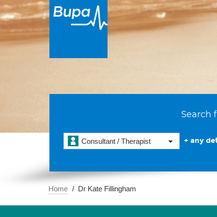
Search f
+ any det
Consultant / Therapist
Home
Dr Kate Fillingham