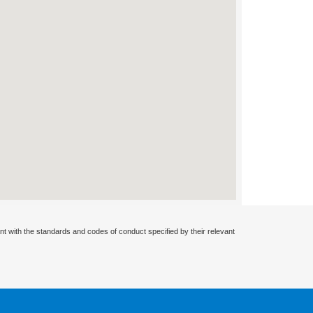
nt with the standards and codes of conduct specified by their relevant