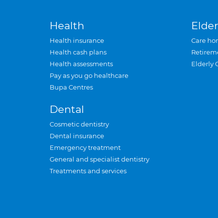
Health
Elder
Health insurance
Care ho
Health cash plans
Retirem
Health assessments
Elderly 
Pay as you go healthcare
Bupa Centres
Dental
Cosmetic dentistry
Dental insurance
Emergency treatment
General and specialist dentistry
Treatments and services