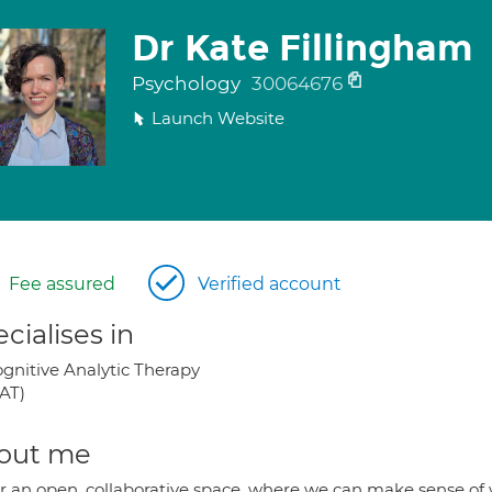
Dr Kate Fillingham
Psychology
30064676
Launch Website
Fee assured
Verified account
cialises in
gnitive Analytic Therapy
AT)
out me
fer an open, collaborative space, where we can make sense of