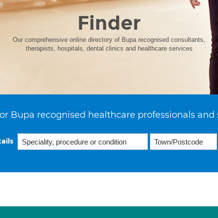
Finder
Our comprehensive online directory of Bupa recognised consultants,
therapists, hospitals, dental clinics and healthcare services
or Bupa recognised healthcare professionals and 
ails