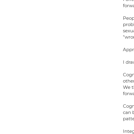
forw
Peop
prob
sexua
"wro
Appr
I dra
Cogn
othe
We t
forw
Cogn
can 
patte
Inte