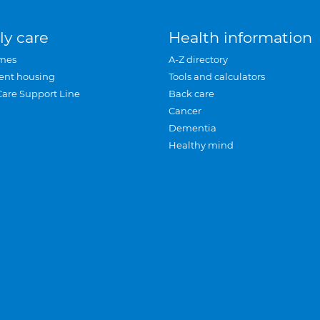
ly care
Health information
mes
A-Z directory
ent housing
Tools and calculators
Care Support Line
Back care
Cancer
Dementia
Healthy mind