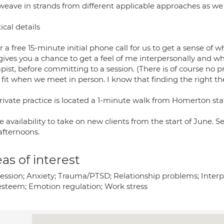
weave in strands from different applicable approaches as we
ical details
er a free 15-minute initial phone call for us to get a sense of 
 gives you a chance to get a feel of me interpersonally and w
pist, before committing to a session. (There is of course no pr
 fit when we meet in person. I know that finding the right th
rivate practice is located a 1-minute walk from Homerton sta
e availability to take on new clients from the start of June.
afternoons.
as of interest
ession; Anxiety; Trauma/PTSD; Relationship problems; Interp
-esteem; Emotion regulation; Work stress