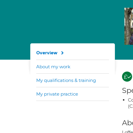
Overview
About my work
My qualifications & training
Spe
My private practice
Co
(C
Ab
I of