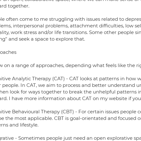
ard together.
le often come to me struggling with issues related to depres
lems, interpersonal problems, attachment difficulties, low se
lity, work stress and/or life transitions. Some other people 
ng" and seek a space to explore that.
oaches
w on a range of approaches, depending what feels like the righ
itive Analytic Therapy (CAT) - CAT looks at patterns in how w
r people. In CAT, we aim to process and better understand un
hen look for ways together to break the unhelpful patterns in
ard. I have more information about CAT on my website if you
itive Behavioural Therapy (CBT) - For certain issues people
be the most applicable. CBT is goal-orientated and focused 
rns and lifestyle.
grative - Sometimes people just need an open explorative spa