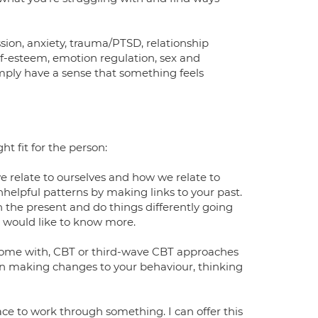
sion, anxiety, trauma/PTSD, relationship
lf-esteem, emotion regulation, sex and
simply have a sense that something feels
t fit for the person:
e relate to ourselves and how we relate to
helpful patterns by making links to your past.
 the present and do things differently going
 would like to know more.
 come with, CBT or third-wave CBT approaches
on making changes to your behaviour, thinking
ce to work through something. I can offer this