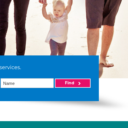
services.
Find