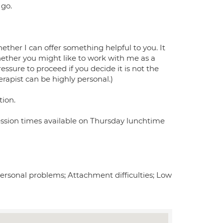
 go.
whether I can offer something helpful to you. It
hether you might like to work with me as a
essure to proceed if you decide it is not the
erapist can be highly personal.)
tion.
 Session times available on Thursday lunchtime
ersonal problems; Attachment difficulties; Low