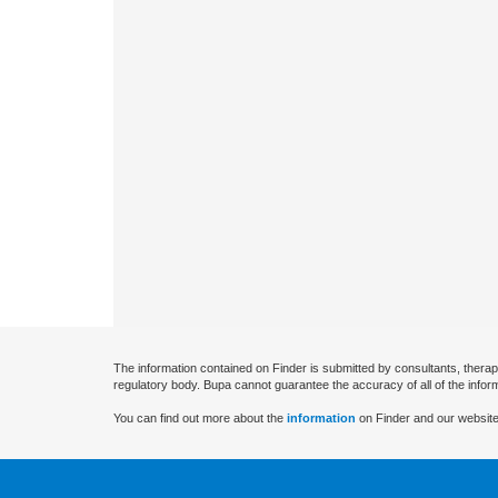
The information contained on Finder is submitted by consultants, therap
regulatory body. Bupa cannot guarantee the accuracy of all of the infor
You can find out more about the
information
on Finder and our website