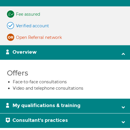
Fee assured
Verified account
Open Referral network
Overview
Offers
Face-to-face consultations
Video and telephone consultations
My qualifications & training
Consultant's practices