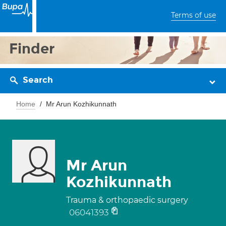
Terms of use
Finder
Search
Home
Mr Arun Kozhikunnath
Mr Arun
Kozhikunnath
Trauma & orthopaedic surgery
06041393