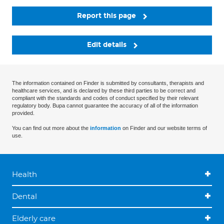
Report this page
Edit details
The information contained on Finder is submitted by consultants, therapists and
healthcare services, and is declared by these third parties to be correct and
compliant with the standards and codes of conduct specified by their relevant
regulatory body. Bupa cannot guarantee the accuracy of all of the information
provided.
You can find out more about the
information
on Finder and our website terms of
use.
Health
Dental
Elderly care