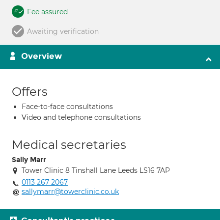
Fee assured
Awaiting verification
Overview
Offers
Face-to-face consultations
Video and telephone consultations
Medical secretaries
Sally Marr
Tower Clinic 8 Tinshall Lane Leeds LS16 7AP
0113 267 2067
sallymarr@towerclinic.co.uk