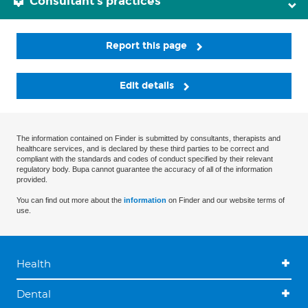
Consultant's practices
Report this page
Edit details
The information contained on Finder is submitted by consultants, therapists and
healthcare services, and is declared by these third parties to be correct and
compliant with the standards and codes of conduct specified by their relevant
regulatory body. Bupa cannot guarantee the accuracy of all of the information
provided.
You can find out more about the
information
on Finder and our website terms of
use.
Health
Dental