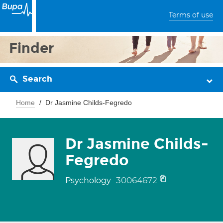
Terms of use
Finder
Search
Home
Dr Jasmine Childs-Fegredo
Dr Jasmine Childs-
Fegredo
30064672
Psychology