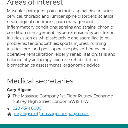
Areas of interest
Muscular pain; joint pain; arthritis, spinal disc injuries;
cervical, thoracic and lumbar spine disorders; sciatica;
neurological conditions; pain management;
inflammatory conditions; sprains and strains; chronic
condition management; hyperextension/hyper-flexion
injuries such as whiplash; pelvic and sacroiliac joint
problems; tendinopathies; sports injuries; running
injuries; pre- and post-operative physiotherapy; post-
operative rehabilitation; elderly rehabilitation; falls and
balance physiotherapy; exercise rehabilitation;
biomechanics assessments; ergonomic advice.
Medical secretaries
Gary Higson
The Massage Company 1st Floor Putney Exchange
Putney High Street London SW15 1TW
020 4541 8000
gary.higson@massagecompany.co.uk