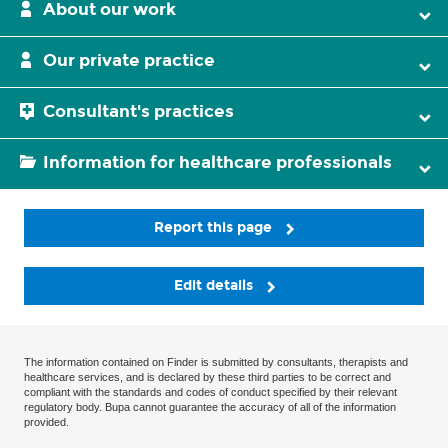
About our work
Our private practice
Consultant's practices
Information for healthcare professionals
Report this page
Edit details
The information contained on Finder is submitted by consultants, therapists and
healthcare services, and is declared by these third parties to be correct and
compliant with the standards and codes of conduct specified by their relevant
regulatory body. Bupa cannot guarantee the accuracy of all of the information
provided.