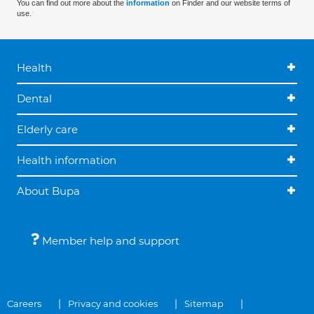
You can find out more about the
information
on Finder and our website terms of
use.
Health
Dental
Elderly care
Health information
About Bupa
Member help and support
Careers
Privacy and cookies
Sitemap