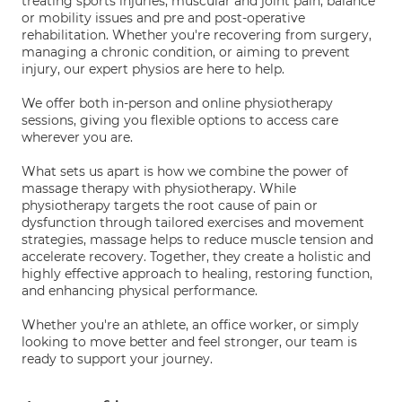
treating sports injuries, muscular and joint pain, balance
or mobility issues and pre and post-operative
rehabilitation. Whether you're recovering from surgery,
managing a chronic condition, or aiming to prevent
injury, our expert physios are here to help.
We offer both in-person and online physiotherapy
sessions, giving you flexible options to access care
wherever you are.
What sets us apart is how we combine the power of
massage therapy with physiotherapy. While
physiotherapy targets the root cause of pain or
dysfunction through tailored exercises and movement
strategies, massage helps to reduce muscle tension and
accelerate recovery. Together, they create a holistic and
highly effective approach to healing, restoring function,
and enhancing physical performance.
Whether you're an athlete, an office worker, or simply
looking to move better and feel stronger, our team is
ready to support your journey.