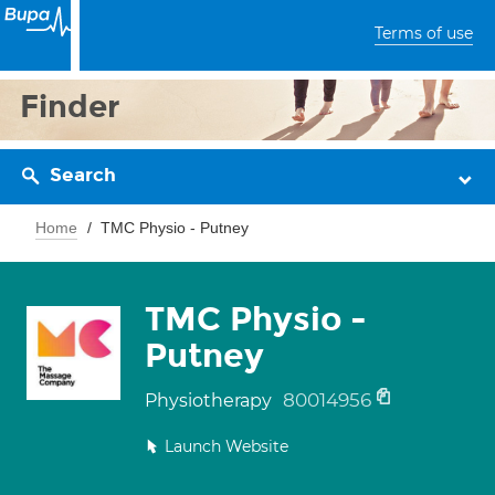
Terms of use
Finder
Search
Home
TMC Physio - Putney
TMC Physio -
Putney
80014956
Physiotherapy
Launch Website