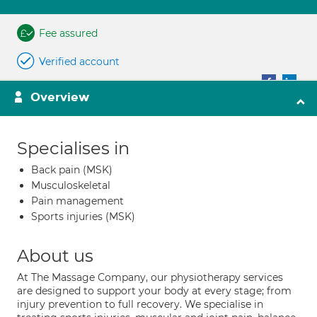
Fee assured
Verified account
Overview
Specialises in
Back pain (MSK)
Musculoskeletal
Pain management
Sports injuries (MSK)
About us
At The Massage Company, our physiotherapy services
are designed to support your body at every stage; from
injury prevention to full recovery. We specialise in