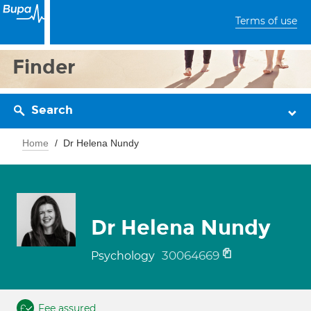
Terms of use
Finder
Search
Home
Dr Helena Nundy
Dr Helena Nundy
30064669
Psychology
Fee assured