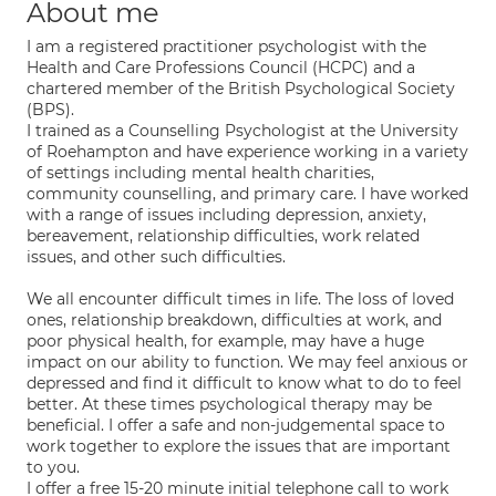
About me
I am a registered practitioner psychologist with the
Health and Care Professions Council (HCPC) and a
chartered member of the British Psychological Society
(BPS).
I trained as a Counselling Psychologist at the University
of Roehampton and have experience working in a variety
of settings including mental health charities,
community counselling, and primary care. I have worked
with a range of issues including depression, anxiety,
bereavement, relationship difficulties, work related
issues, and other such difficulties.
We all encounter difficult times in life. The loss of loved
ones, relationship breakdown, difficulties at work, and
poor physical health, for example, may have a huge
impact on our ability to function. We may feel anxious or
depressed and find it difficult to know what to do to feel
better. At these times psychological therapy may be
beneficial. I offer a safe and non-judgemental space to
work together to explore the issues that are important
to you.
I offer a free 15-20 minute initial telephone call to work