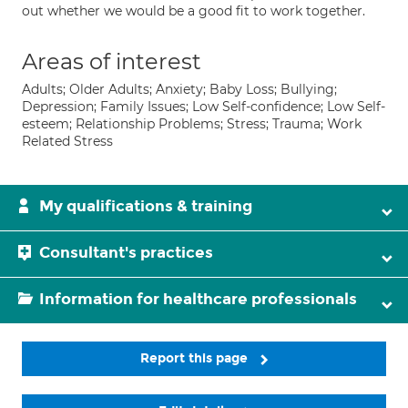
out whether we would be a good fit to work together.
Areas of interest
Adults; Older Adults; Anxiety; Baby Loss; Bullying;
Depression; Family Issues; Low Self-confidence; Low Self-
esteem; Relationship Problems; Stress; Trauma; Work
Related Stress
My qualifications & training
Consultant's practices
Information for healthcare professionals
Report this page