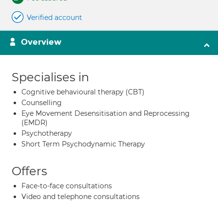
Verified account
Overview
Specialises in
Cognitive behavioural therapy (CBT)
Counselling
Eye Movement Desensitisation and Reprocessing
(EMDR)
Psychotherapy
Short Term Psychodynamic Therapy
Offers
Face-to-face consultations
Video and telephone consultations