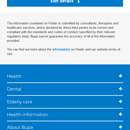
Edit details
The information contained on Finder is submitted by consultants, therapists and
healthcare services, and is declared by these third parties to be correct and
compliant with the standards and codes of conduct specified by their relevant
regulatory body. Bupa cannot guarantee the accuracy of all of the information
provided.
You can find out more about the
information
on Finder and our website terms of
use.
Health
Dental
Elderly care
Health information
About Bupa