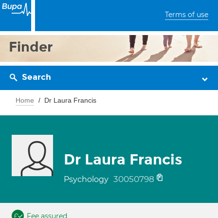
Terms of use
Finder
Search
Home
Dr Laura Francis
Dr Laura Francis
30050798
Psychology
Fee assured