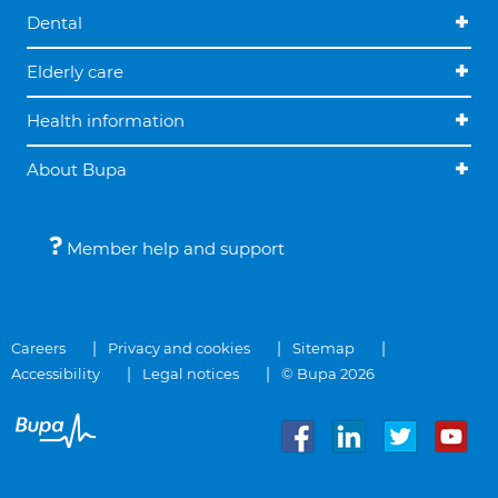
Dental
Elderly care
Health information
About Bupa
Member help and support
Careers
Privacy and cookies
Sitemap
Accessibility
Legal notices
© Bupa 2026