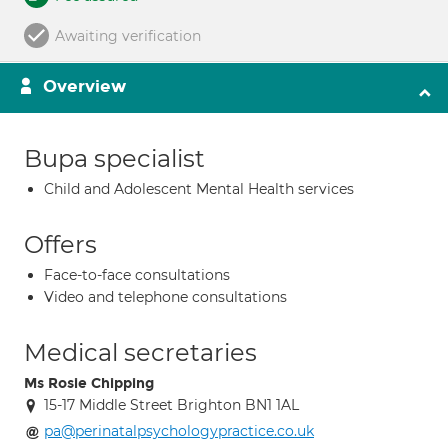
Awaiting verification
Overview
Bupa specialist
Child and Adolescent Mental Health services
Offers
Face-to-face consultations
Video and telephone consultations
Medical secretaries
Ms Rosie Chipping
15-17 Middle Street Brighton BN1 1AL
pa@perinatalpsychologypractice.co.uk