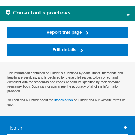
Consultant's practices
Report this page
Edit details
The information contained on Finder is submitted by consultants, therapists and
healthcare services, and is declared by these third parties to be correct and
compliant with the standards and codes of conduct specified by their relevant
regulatory body. Bupa cannot guarantee the accuracy of all of the information
provided.
You can find out more about the
information
on Finder and our website terms of
use.
Health