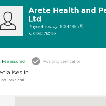
Arete Health and 
Ltd
Physiotherapy
80014954
01932 750190
Fee assured
Awaiting verification
cialises in
sculoskeletal