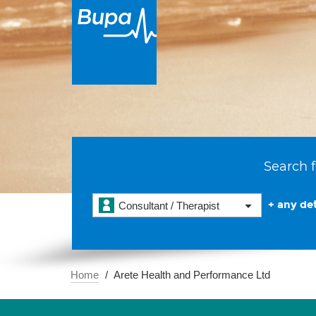
Search f
+ any det
Consultant / Therapist
Home
Arete Health and Performance Ltd