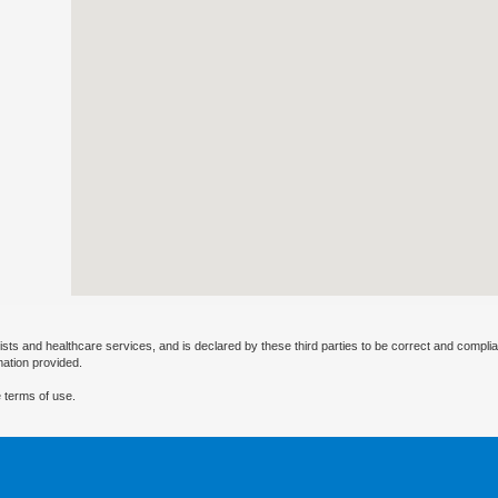
ists and healthcare services, and is declared by these third parties to be correct and complia
mation provided.
 terms of use.