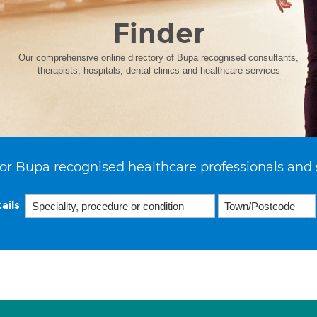
Finder
Our comprehensive online directory of Bupa recognised consultants,
therapists, hospitals, dental clinics and healthcare services
or Bupa recognised healthcare professionals and 
ails