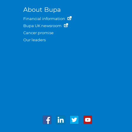
About Bupa
Financial information
Bupa UK newsroom
Cancer promise
Our leaders