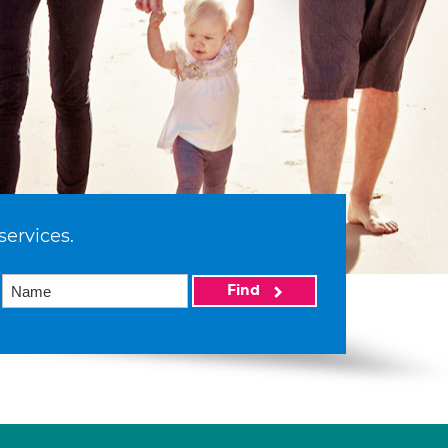
services.
Find