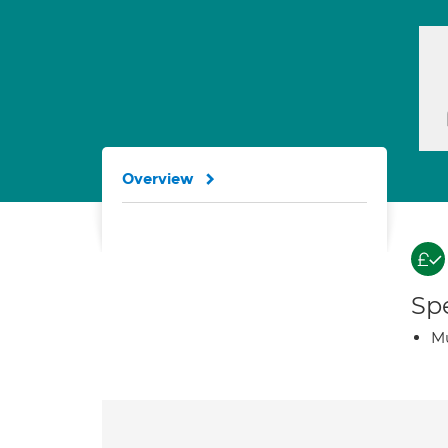
Overview
Spe
Mu