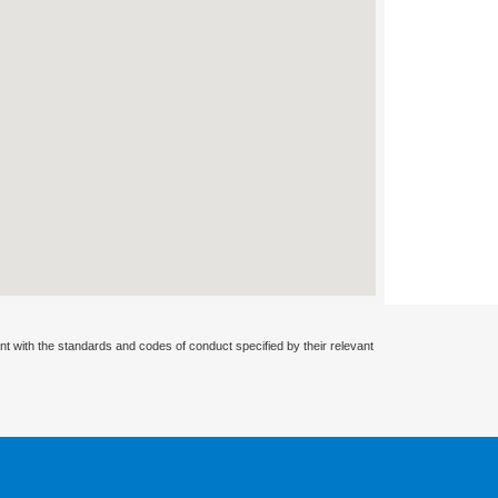
nt with the standards and codes of conduct specified by their relevant