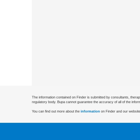
The information contained on Finder is submitted by consultants, therap
regulatory body. Bupa cannot guarantee the accuracy of all of the infor
You can find out more about the
information
on Finder and our website