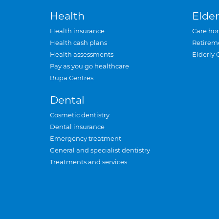
Health
Elder
Health insurance
Care ho
Health cash plans
Retirem
Health assessments
Elderly 
Pay as you go healthcare
Bupa Centres
Dental
Cosmetic dentistry
Dental insurance
Emergency treatment
General and specialist dentistry
Treatments and services