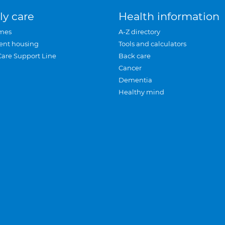
ly care
Health information
mes
A-Z directory
ent housing
Tools and calculators
Care Support Line
Back care
Cancer
Dementia
Healthy mind