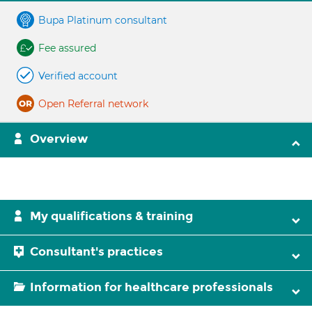
Bupa Platinum consultant
Fee assured
Verified account
Open Referral network
Overview
My qualifications & training
Consultant's practices
Information for healthcare professionals