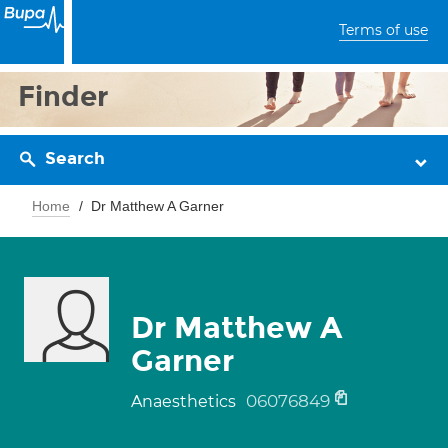
Terms of use
Finder
Search
Home
Dr Matthew A Garner
Dr Matthew A
Garner
06076849
Anaesthetics