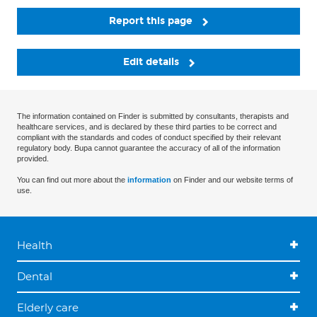
Report this page
Edit details
The information contained on Finder is submitted by consultants, therapists and
healthcare services, and is declared by these third parties to be correct and
compliant with the standards and codes of conduct specified by their relevant
regulatory body. Bupa cannot guarantee the accuracy of all of the information
provided.
You can find out more about the
information
on Finder and our website terms of
use.
Health
Dental
Elderly care