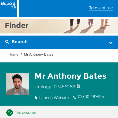
Terms of use
Finder
Search
Home
Mr Anthony Bates
Mr Anthony Bates
07456289
Urology
07300 487494
Launch Website
Fee assured