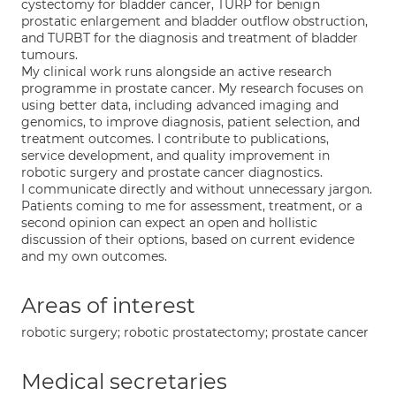
cystectomy for bladder cancer, TURP for benign
prostatic enlargement and bladder outflow obstruction,
and TURBT for the diagnosis and treatment of bladder
tumours.
My clinical work runs alongside an active research
programme in prostate cancer. My research focuses on
using better data, including advanced imaging and
genomics, to improve diagnosis, patient selection, and
treatment outcomes. I contribute to publications,
service development, and quality improvement in
robotic surgery and prostate cancer diagnostics.
I communicate directly and without unnecessary jargon.
Patients coming to me for assessment, treatment, or a
second opinion can expect an open and hollistic
discussion of their options, based on current evidence
and my own outcomes.
Areas of interest
robotic surgery; robotic prostatectomy; prostate cancer
Medical secretaries