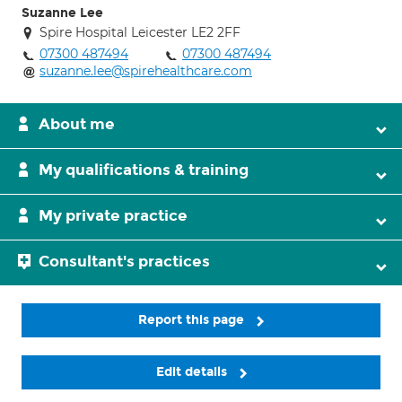
Suzanne Lee
Spire Hospital Leicester LE2 2FF
07300 487494
07300 487494
suzanne.lee@spirehealthcare.com
About me
My qualifications & training
My private practice
Consultant's practices
Report this page
Edit details