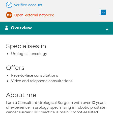
Verified account
Open Referral network
Overview
Specialises in
Urological oncology
Offers
Face-to-face consultations
Video and telephone consultations
About me
I am a Consultant Urological Surgeon with over 10 years
of experience in urology, specialising in robotic prostate
cancer surgery. My practice is mainly robot-assisted