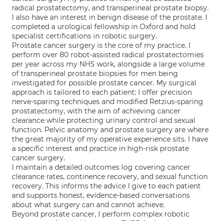
radical prostatectomy, and transperineal prostate biopsy.
I also have an interest in benign disease of the prostate. I
completed a urological fellowship in Oxford and hold
specialist certifications in robotic surgery.
Prostate cancer surgery is the core of my practice. I
perform over 80 robot-assisted radical prostatectomies
per year across my NHS work, alongside a large volume
of transperineal prostate biopsies for men being
investigated for possible prostate cancer. My surgical
approach is tailored to each patient: I offer precision
nerve-sparing techniques and modified Retzius-sparing
prostatectomy, with the aim of achieving cancer
clearance while protecting urinary control and sexual
function. Pelvic anatomy and prostate surgery are where
the great majority of my operative experience sits. I have
a specific interest and practice in high-risk prostate
cancer surgery.
I maintain a detailed outcomes log covering cancer
clearance rates, continence recovery, and sexual function
recovery. This informs the advice I give to each patient
and supports honest, evidence-based conversations
about what surgery can and cannot achieve.
Beyond prostate cancer, I perform complex robotic