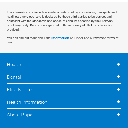
The information contained on Finder is submitted by consultants, therapists and
healthcare services, and is declared by these third parties to be correct and
compliant with the standards and codes of conduct specified by their relevant
regulatory body. Bupa cannot guarantee the accuracy of all of the information
provided.
You can find out more about the
information
on Finder and our website terms of
use.
Health
Dental
Elderly care
Health information
About Bupa