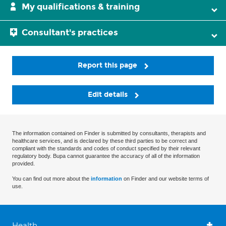
My qualifications & training
Consultant's practices
Report this page
Edit details
The information contained on Finder is submitted by consultants, therapists and
healthcare services, and is declared by these third parties to be correct and
compliant with the standards and codes of conduct specified by their relevant
regulatory body. Bupa cannot guarantee the accuracy of all of the information
provided.
You can find out more about the
information
on Finder and our website terms of
use.
Health