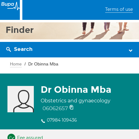
Terms of use
Finder
Search
Home
Dr Obinna Mba
Dr Obinna Mba
Obstetrics and gynaecology
06062657
07984 109436
Fee assured