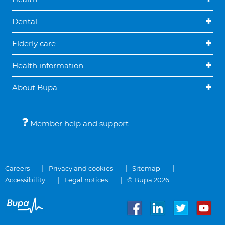
Dental
Elderly care
Health information
About Bupa
Member help and support
Careers
Privacy and cookies
Sitemap
Accessibility
Legal notices
© Bupa 2026