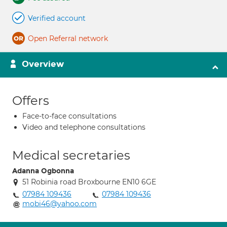
Verified account
Open Referral network
Overview
Offers
Face-to-face consultations
Video and telephone consultations
Medical secretaries
Adanna Ogbonna
51 Robinia road Broxbourne EN10 6GE
07984 109436
07984 109436
mobi46@yahoo.com