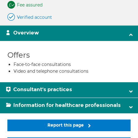
Fee assured
Verified account
Overview
Offers
Face-to-face consultations
Video and telephone consultations
Consultant's practices
Information for healthcare professionals
Report this page