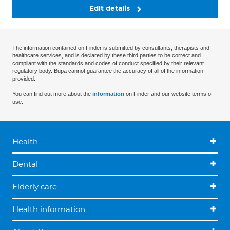
Edit details
The information contained on Finder is submitted by consultants, therapists and
healthcare services, and is declared by these third parties to be correct and
compliant with the standards and codes of conduct specified by their relevant
regulatory body. Bupa cannot guarantee the accuracy of all of the information
provided.
You can find out more about the
information
on Finder and our website terms of
use.
Health
Dental
Elderly care
Health information