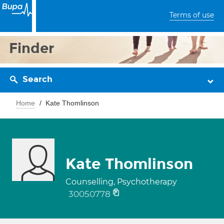
Terms of use
Finder
Search
Home
Kate Thomlinson
Kate Thomlinson
Counselling, Psychotherapy
30050778