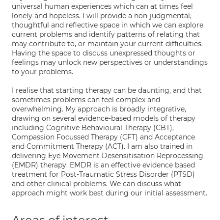
universal human experiences which can at times feel
lonely and hopeless. I will provide a non-judgmental,
thoughtful and reflective space in which we can explore
current problems and identify patterns of relating that
may contribute to, or maintain your current difficulties.
Having the space to discuss unexpressed thoughts or
feelings may unlock new perspectives or understandings
to your problems.
I realise that starting therapy can be daunting, and that
sometimes problems can feel complex and
overwhelming. My approach is broadly integrative,
drawing on several evidence-based models of therapy
including Cognitive Behavioural Therapy (CBT),
Compassion Focussed Therapy (CFT) and Acceptance
and Commitment Therapy (ACT). I am also trained in
delivering Eye Movement Desensitisation Reprocessing
(EMDR) therapy. EMDR is an effective evidence based
treatment for Post-Traumatic Stress Disorder (PTSD)
and other clinical problems. We can discuss what
approach might work best during our initial assessment.