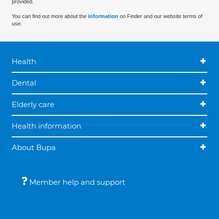
provided.
You can find out more about the
information
on Finder and our website terms of
use.
Health
Dental
Elderly care
Health information
About Bupa
Member help and support