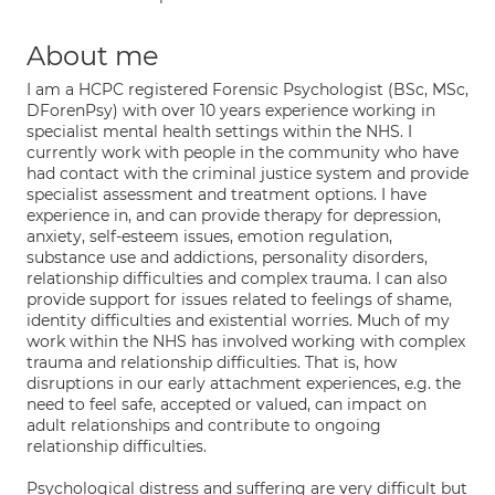
About me
I am a HCPC registered Forensic Psychologist (BSc, MSc,
DForenPsy) with over 10 years experience working in
specialist mental health settings within the NHS. I
currently work with people in the community who have
had contact with the criminal justice system and provide
specialist assessment and treatment options. I have
experience in, and can provide therapy for depression,
anxiety, self-esteem issues, emotion regulation,
substance use and addictions, personality disorders,
relationship difficulties and complex trauma. I can also
provide support for issues related to feelings of shame,
identity difficulties and existential worries. Much of my
work within the NHS has involved working with complex
trauma and relationship difficulties. That is, how
disruptions in our early attachment experiences, e.g. the
need to feel safe, accepted or valued, can impact on
adult relationships and contribute to ongoing
relationship difficulties.
Psychological distress and suffering are very difficult but