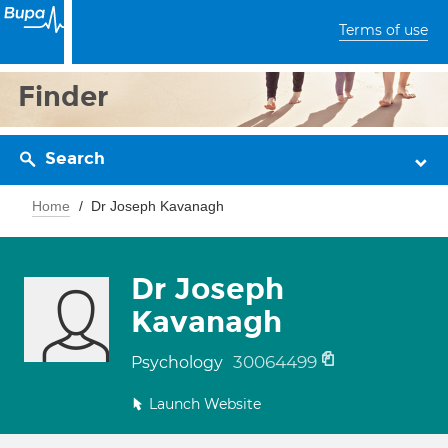
Terms of use
Finder
Search
Home
Dr Joseph Kavanagh
Dr Joseph
Kavanagh
30064499
Psychology
Launch Website