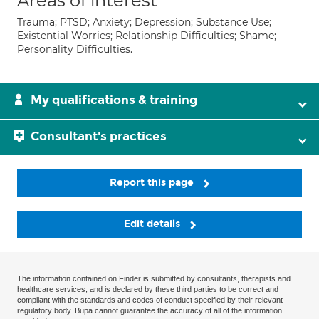
Areas of interest
Trauma; PTSD; Anxiety; Depression; Substance Use;
Existential Worries; Relationship Difficulties; Shame;
Personality Difficulties.
My qualifications & training
Consultant's practices
Report this page
Edit details
The information contained on Finder is submitted by consultants, therapists and
healthcare services, and is declared by these third parties to be correct and
compliant with the standards and codes of conduct specified by their relevant
regulatory body. Bupa cannot guarantee the accuracy of all of the information