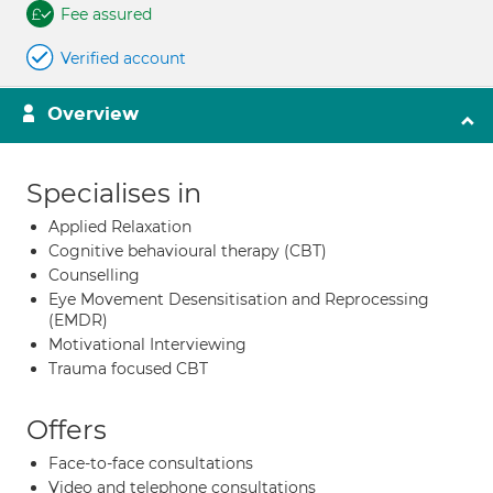
Fee assured
Verified account
Overview
Specialises in
Applied Relaxation
Cognitive behavioural therapy (CBT)
Counselling
Eye Movement Desensitisation and Reprocessing
(EMDR)
Motivational Interviewing
Trauma focused CBT
Offers
Face-to-face consultations
Video and telephone consultations