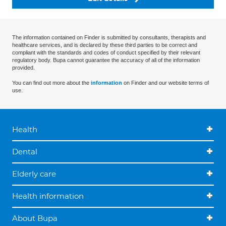
The information contained on Finder is submitted by consultants, therapists and
healthcare services, and is declared by these third parties to be correct and
compliant with the standards and codes of conduct specified by their relevant
regulatory body. Bupa cannot guarantee the accuracy of all of the information
provided.
You can find out more about the
information
on Finder and our website terms of
use.
Health
Dental
Elderly care
Health information
About Bupa