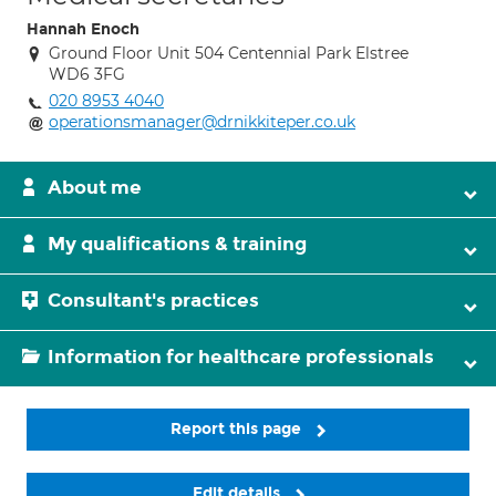
Hannah Enoch
Ground Floor Unit 504 Centennial Park Elstree
WD6 3FG
020 8953 4040
operationsmanager@drnikkiteper.co.uk
About me
My qualifications & training
Consultant's practices
Information for healthcare professionals
Report this page
Edit details