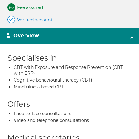
Fee assured
Verified account
Overview
Specialises in
CBT with Exposure and Response Prevention (CBT
with ERP)
Cognitive behavioural therapy (CBT)
Mindfulness based CBT
Offers
Face-to-face consultations
Video and telephone consultations
Medical secretaries