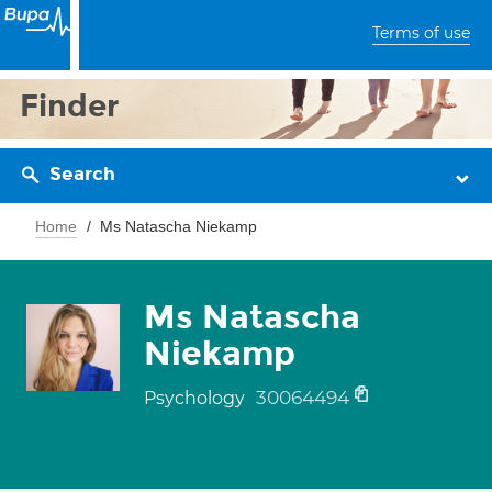
Terms of use
Finder
Search
Home
Ms Natascha Niekamp
Ms Natascha
Niekamp
30064494
Psychology