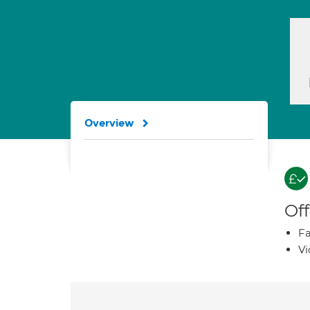
Overview
Off
Fa
Vi