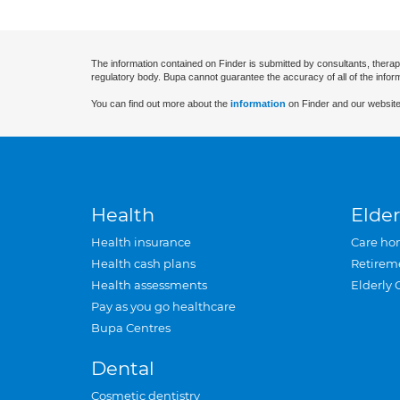
The information contained on Finder is submitted by consultants, therap
regulatory body. Bupa cannot guarantee the accuracy of all of the infor
You can find out more about the
information
on Finder and our website
Health
Elder
Health insurance
Care ho
Health cash plans
Retirem
Health assessments
Elderly 
Pay as you go healthcare
Bupa Centres
Dental
Cosmetic dentistry