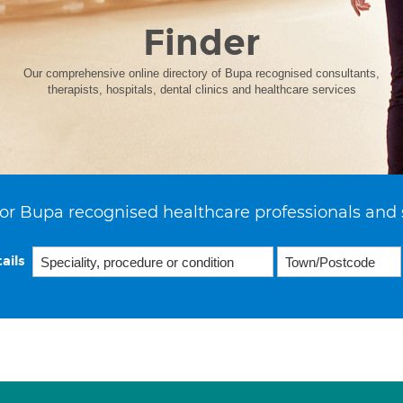
Finder
Our comprehensive online directory of Bupa recognised consultants,
therapists, hospitals, dental clinics and healthcare services
or Bupa recognised healthcare professionals and 
ails