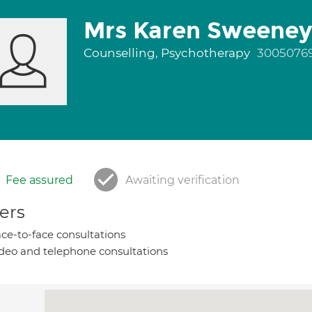
Mrs Karen Sweeney
Counselling, Psychotherapy
3005076
Fee assured
Awaiting verification
ers
ce-to-face consultations
deo and telephone consultations