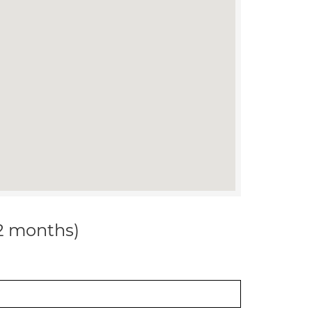
12 months)