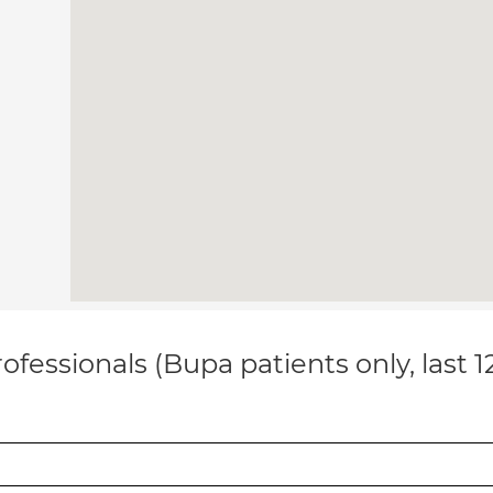
ofessionals (Bupa patients only, last 