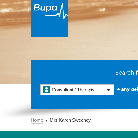
Search f
+ any det
Consultant / Therapist
Home
Mrs Karen Sweeney