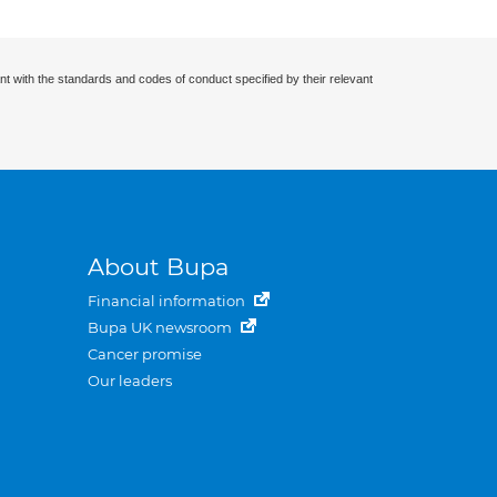
nt with the standards and codes of conduct specified by their relevant
About Bupa
Financial information
Bupa UK newsroom
Cancer promise
Our leaders