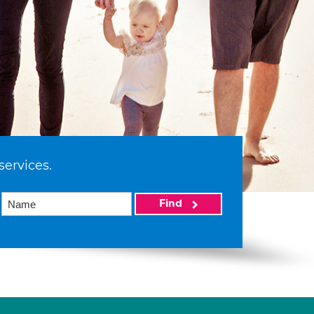
services.
Find