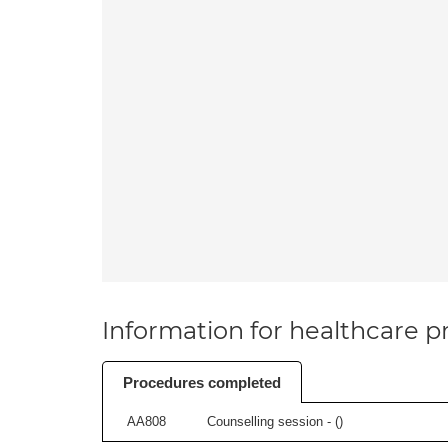
Information for healthcare pr
Procedures completed
AA808
Counselling session - (
)