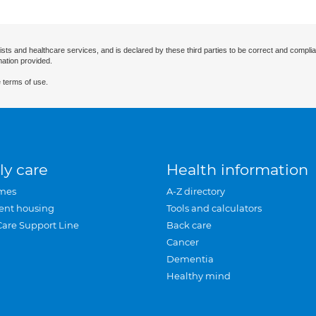
ists and healthcare services, and is declared by these third parties to be correct and complia
mation provided.
 terms of use.
ly care
Health information
mes
A-Z directory
ent housing
Tools and calculators
Care Support Line
Back care
Cancer
Dementia
Healthy mind