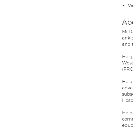
Vi
Ab
Mr R
ankl
and 
He g
West
(FRC
He u
advan
subs
Hospi
He h
comm
educa