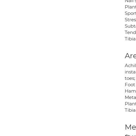
Nail
Plant
Sport
Stres
Subta
Tend
Tibi
Are
Achil
insta
toes;
Foot 
Hamm
Meta
Plant
Tibi
Med