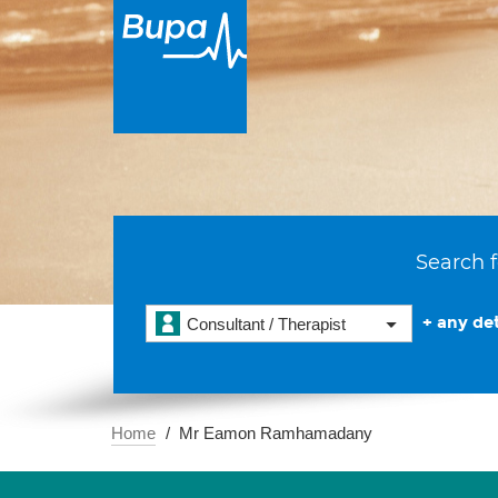
Search f
+ any det
Consultant / Therapist
Home
Mr Eamon Ramhamadany