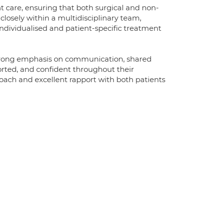
are, ensuring that both surgical and non-
losely within a multidisciplinary team,
 individualised and patient-specific treatment
strong emphasis on communication, shared
orted, and confident throughout their
roach and excellent rapport with both patients