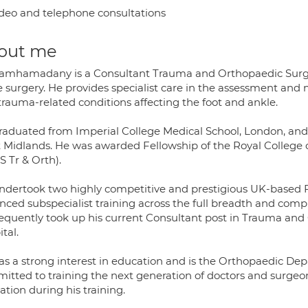
deo and telephone consultations
out me
amhamadany is a Consultant Trauma and Orthopaedic Surgeon
e surgery. He provides specialist care in the assessment an
trauma-related conditions affecting the foot and ankle.
raduated from Imperial College Medical School, London, and 
 Midlands. He was awarded Fellowship of the Royal College 
S Tr & Orth).
ndertook two highly competitive and prestigious UK-based F
ced subspecialist training across the full breadth and compl
equently took up his current Consultant post in Trauma an
tal.
as a strong interest in education and is the Orthopaedic Dep
itted to training the next generation of doctors and surge
tion during his training.