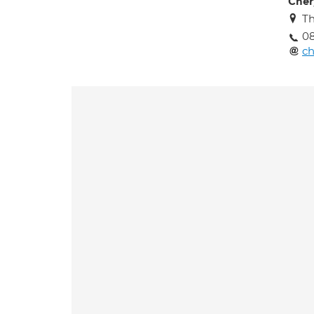
Cher
Th
08
ch