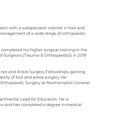
 with a subspecialist interest in foot and
d management of a wide range of orthopaedic
completed his higher surgical training in the
of Surgeons (Trauma & Orthopaedics) in 2019
oot and Ankle Surgery Fellowships, gaining
exity of foot and ankle surgery. He
d Orthopaedic Surgery at Northampton General
artmental Lead for Education. He is
ons and has completed a degree in medical