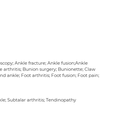
roscopy; Ankle fracture; Ankle fusion;Ankle
oe arthritis; Bunion surgery; Bunionette; Claw
nd ankle; Foot arthritis; Foot fusion; Foot pain;
nkle; Subtalar arthritis; Tendinopathy