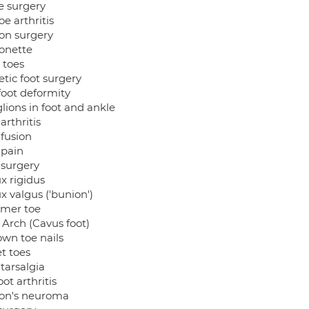
e surgery
oe arthritis
on surgery
onette
 toes
tic foot surgery
foot deformity
lions in foot and ankle
arthritis
 fusion
 pain
 surgery
x rigidus
x valgus ('bunion')
mer toe
 Arch (Cavus foot)
own toe nails
t toes
tarsalgia
ot arthritis
on's neuroma