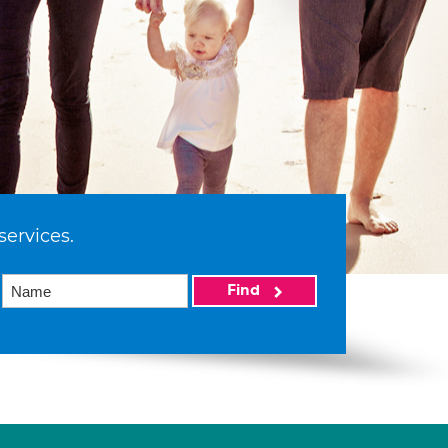
services.
Find