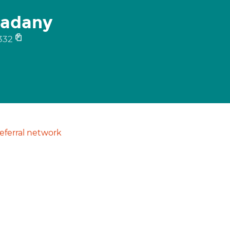
adany
332
ferral network