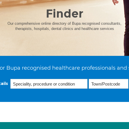
Finder
Our comprehensive online directory of Bupa recognised consultants,
therapists, hospitals, dental clinics and healthcare services
or Bupa recognised healthcare professionals and 
ails