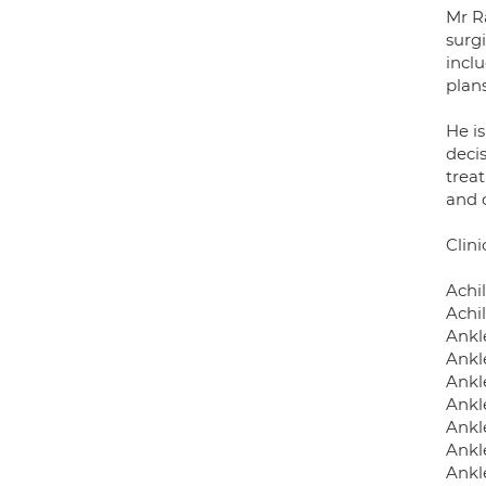
Mr R
surg
inclu
plans
He i
deci
trea
and 
Clini
Achi
Achil
Ankle
Ankl
Ankl
Ankl
Ankle
Ankl
Ankl