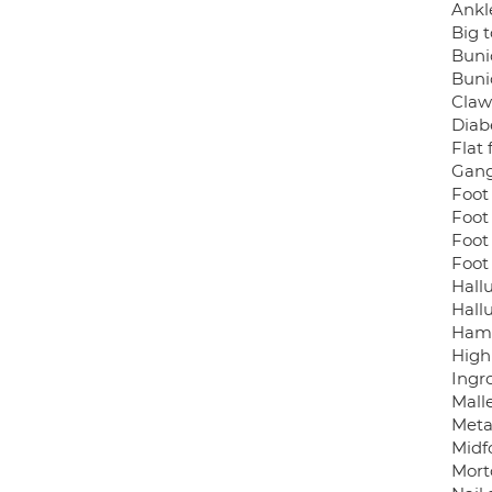
Ankl
Big t
Buni
Buni
Claw
Diabe
Flat 
Gang
Foot 
Foot
Foot
Foot
Hallu
Hallu
Ham
High
Ingr
Malle
Meta
Midfo
Mort