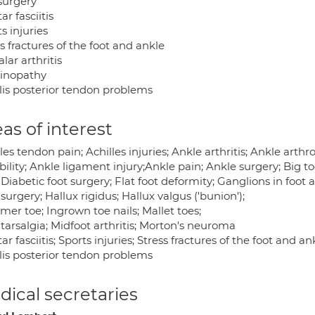
 surgery
ar fasciitis
s injuries
s fractures of the foot and ankle
lar arthritis
inopathy
alis posterior tendon problems
as of interest
les tendon pain; Achilles injuries; Ankle arthritis; Ankle arth
bility; Ankle ligament injury;Ankle pain; Ankle surgery; Big t
 Diabetic foot surgery; Flat foot deformity; Ganglions in foot a
surgery; Hallux rigidus; Hallux valgus ('bunion');
er toe; Ingrown toe nails; Mallet toes;
tarsalgia; Midfoot arthritis; Morton's neuroma
ar fasciitis; Sports injuries; Stress fractures of the foot and a
alis posterior tendon problems
ical secretaries