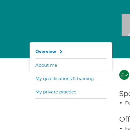
Overview
About me
My qualifications & training
My private practice
Spe
Fo
Off
Fa