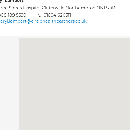
yl Lambert
ree Shires Hospital Cliftonville Northampton NN1 5DR
08 189 5699
01604 620311
eryl.lambert@circlehealthpartners.co.uk