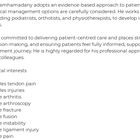
amhamadany adopts an evidence-based approach to patient c
ical management options are carefully considered. He works c
ding podiatrists, orthotists, and physiotherapists, to develop
.
s committed to delivering patient-centred care and places 
sion-making, and ensuring patients feel fully informed, supp
tment journey. He is highly regarded for his professional app
colleagues.
cal interests
lles tendon pain
les injuries
 arthritis
e arthroscopy
e fracture
e fusion
 instability
e ligament injury
e pain