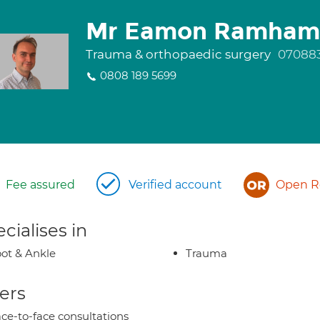
Mr Eamon Ramham
Trauma & orthopaedic surgery
07088
0808 189 5699
Fee assured
Verified account
Open Re
cialises in
ot & Ankle
Trauma
ers
ce-to-face consultations