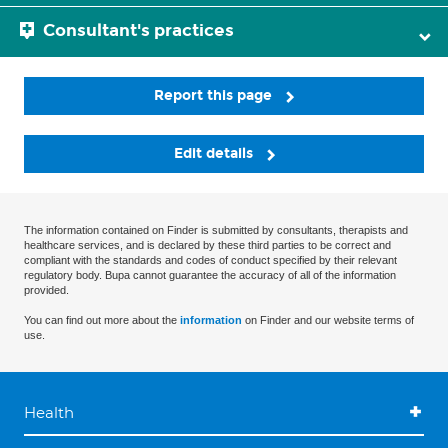
Consultant's practices
Report this page
Edit details
The information contained on Finder is submitted by consultants, therapists and
healthcare services, and is declared by these third parties to be correct and
compliant with the standards and codes of conduct specified by their relevant
regulatory body. Bupa cannot guarantee the accuracy of all of the information
provided.
You can find out more about the
information
on Finder and our website terms of
use.
Health