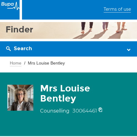
Terms of use
Finder
Search
Home
Mrs Louise Bentley
Mrs Louise
Bentley
30064461
Counselling