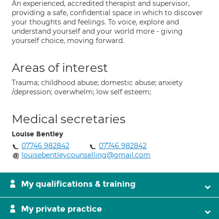
An experienced, accredited therapist and supervisor,
providing a safe, confidential space in which to discover
your thoughts and feelings. To voice, explore and
understand yourself and your world more - giving
yourself choice, moving forward.
Areas of interest
Trauma; childhood abuse; domestic abuse; anxiety
/depression; overwhelm; low self esteem;
Medical secretaries
Louise Bentley
07746 982842
07746 982842
louisebentleycounselling@gmail.com
My qualifications & training
My private practice