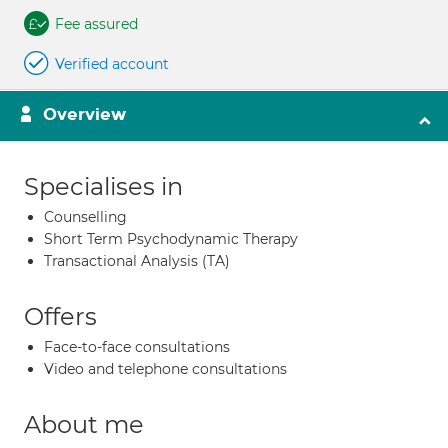
Fee assured
Verified account
Overview
Specialises in
Counselling
Short Term Psychodynamic Therapy
Transactional Analysis (TA)
Offers
Face-to-face consultations
Video and telephone consultations
About me