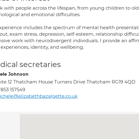
k with people across the lifespan, from young children to old
ological and emotional difficulties.
xperience includes the spectrum of mental health presentati
ut, exam stress, depression, self-esteem, relationship difficul
sive work with neurodivergent individuals. I provide an affi
 experiences, identity, and wellbeing.
ical secretaries
ele Johnson
ite 12 Thatcham House Turners Drive Thatcham RG19 4QD
853 157549
chele@elizabethbazalgette.co.uk