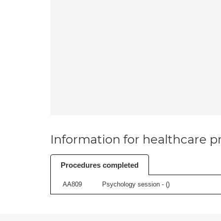
Information for healthcare pr
Procedures completed
AA809
Psychology session - (
)