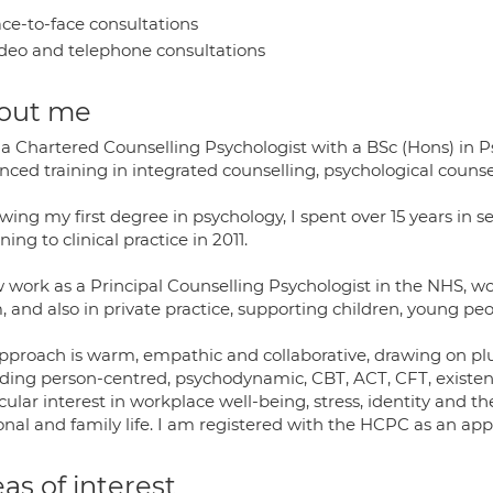
ce-to-face consultations
deo and telephone consultations
out me
 a Chartered Counselling Psychologist with a BSc (Hons) in 
nced training in integrated counselling, psychological couns
wing my first degree in psychology, I spent over 15 years in 
ning to clinical practice in 2011.
w work as a Principal Counselling Psychologist in the NHS, 
 and also in private practice, supporting children, young peo
pproach is warm, empathic and collaborative, drawing on plu
uding person-centred, psychodynamic, CBT, ACT, CFT, existent
cular interest in workplace well-being, stress, identity and t
nal and family life. I am registered with the HCPC as an app
as of interest