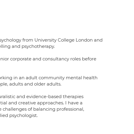
Psychology from University College London and
elling and psychotherapy.
senior corporate and consultancy roles before
working in an adult community mental health
ple, adults and older adults.
ralistic and evidence-based therapies
ial and creative approaches. I have a
he challenges of balancing professional,
lied psychologist.