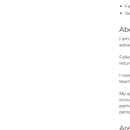
Fa
Vi
Ab
I am
adva
Follo
retur
I no
team,
My a
incl
parti
perso
Are