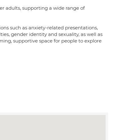
er adults, supporting a wide range of
ons such as anxiety-related presentations,
ties, gender identity and sexuality, as well as
rming, supportive space for people to explore