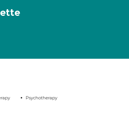
gette
erapy
Psychotherapy