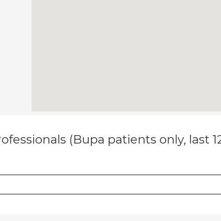
ofessionals (Bupa patients only, last 