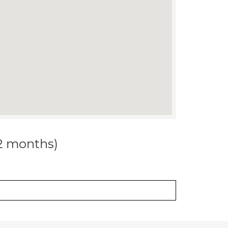
12 months)