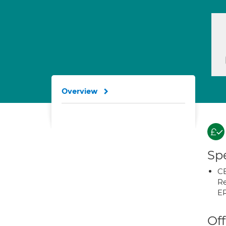
Overview
Spe
CB
Re
E
Off