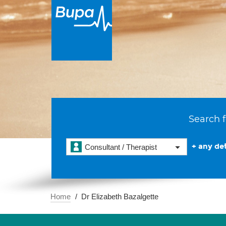
Search f
+ any det
Consultant / Therapist
Home
Dr Elizabeth Bazalgette