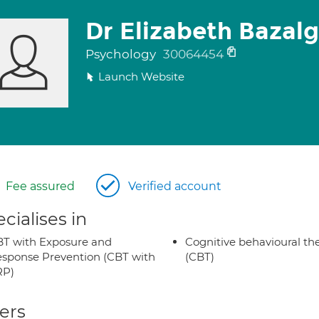
Dr Elizabeth Bazal
Psychology
30064454
Launch Website
Fee assured
Verified account
cialises in
T with Exposure and
Cognitive behavioural th
sponse Prevention (CBT with
(CBT)
RP)
ers