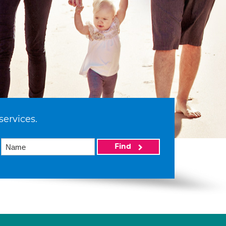
services.
Find