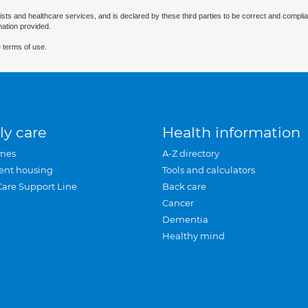
ists and healthcare services, and is declared by these third parties to be correct and complia
mation provided.
 terms of use.
ly care
Health information
mes
A-Z directory
ent housing
Tools and calculators
Care Support Line
Back care
Cancer
Dementia
Healthy mind