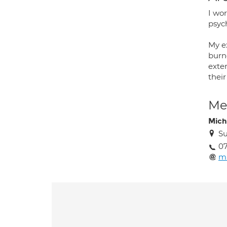
I wor
psych
My e
burno
exten
their
Med
Mich
Su
07
mi