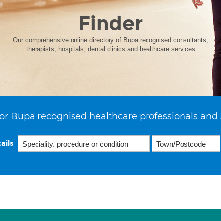
Finder
Our comprehensive online directory of Bupa recognised consultants,
therapists, hospitals, dental clinics and healthcare services
or Bupa recognised healthcare professionals and 
ails