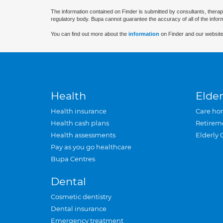
The information contained on Finder is submitted by consultants, therap
regulatory body. Bupa cannot guarantee the accuracy of all of the infor
You can find out more about the
information
on Finder and our website
Health
Elder
Health insurance
Care ho
Health cash plans
Retirem
Health assessments
Elderly 
Pay as you go healthcare
Bupa Centres
Dental
Cosmetic dentistry
Dental insurance
Emergency treatment