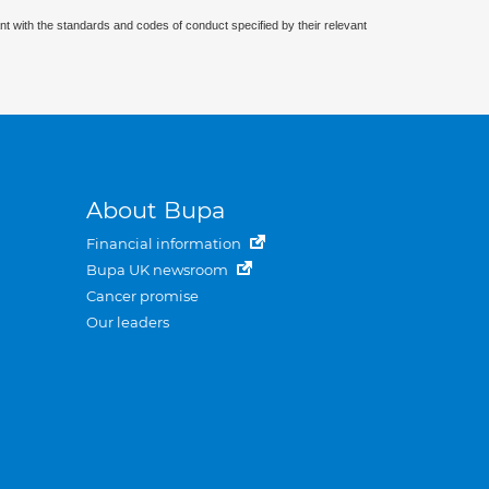
nt with the standards and codes of conduct specified by their relevant
About Bupa
Financial information
Bupa UK newsroom
Cancer promise
Our leaders