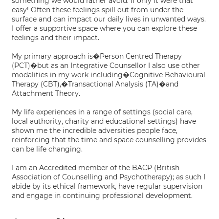
something we would rather avoid. If only it were that
easy! Often these feelings spill out from under the
surface and can impact our daily lives in unwanted ways.
I offer a supportive space where you can explore these
feelings and their impact.
My primary approach is�Person Centred Therapy
(PCT)�but as an Integrative Counsellor I also use other
modalities in my work including�Cognitive Behavioural
Therapy (CBT),�Transactional Analysis (TA)�and
Attachment Theory.
My life experiences in a range of settings (social care,
local authority, charity and educational settings) have
shown me the incredible adversities people face,
reinforcing that the time and space counselling provides
can be life changing.
I am an Accredited member of the BACP (British
Association of Counselling and Psychotherapy); as such I
abide by its ethical framework, have regular supervision
and engage in continuing professional development.