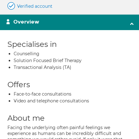
Verified account
Overview
Specialises in
Counselling
Solution Focused Brief Therapy
Transactional Analysis (TA)
Offers
Face-to-face consultations
Video and telephone consultations
About me
Facing the underlying often painful feelings we
experience as humans can be incredibly difficult and