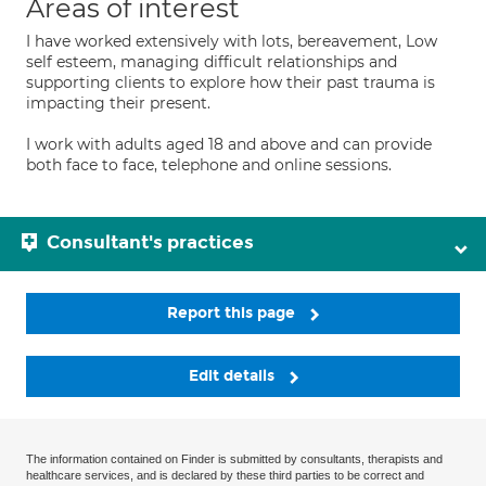
Areas of interest
I have worked extensively with lots, bereavement, Low
self esteem, managing difficult relationships and
supporting clients to explore how their past trauma is
impacting their present.
I work with adults aged 18 and above and can provide
both face to face, telephone and online sessions.
Consultant's practices
Report this page
Edit details
The information contained on Finder is submitted by consultants, therapists and
healthcare services, and is declared by these third parties to be correct and