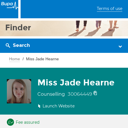
Terms of use
Finder
Search
Home
Miss Jade Hearne
Miss Jade Hearne
30064449
Counselling
Launch Website
Fee assured