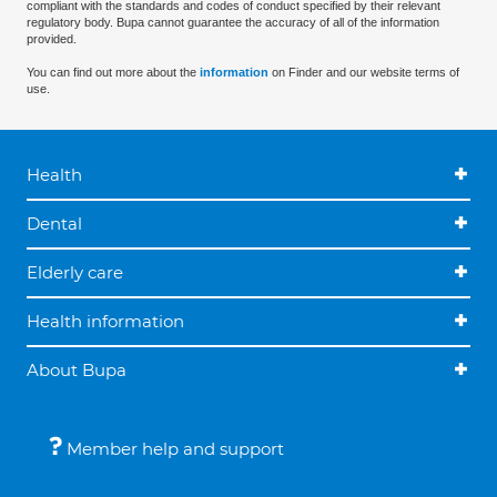
compliant with the standards and codes of conduct specified by their relevant
regulatory body. Bupa cannot guarantee the accuracy of all of the information
provided.
You can find out more about the
information
on Finder and our website terms of
use.
Health
Dental
Elderly care
Health information
About Bupa
Member help and support