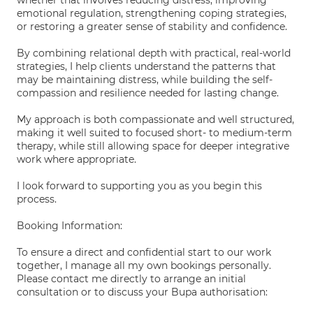
whether that involves reducing distress, improving
emotional regulation, strengthening coping strategies,
or restoring a greater sense of stability and confidence.
By combining relational depth with practical, real-world
strategies, I help clients understand the patterns that
may be maintaining distress, while building the self-
compassion and resilience needed for lasting change.
My approach is both compassionate and well structured,
making it well suited to focused short- to medium-term
therapy, while still allowing space for deeper integrative
work where appropriate.
I look forward to supporting you as you begin this
process.
Booking Information:
To ensure a direct and confidential start to our work
together, I manage all my own bookings personally.
Please contact me directly to arrange an initial
consultation or to discuss your Bupa authorisation: