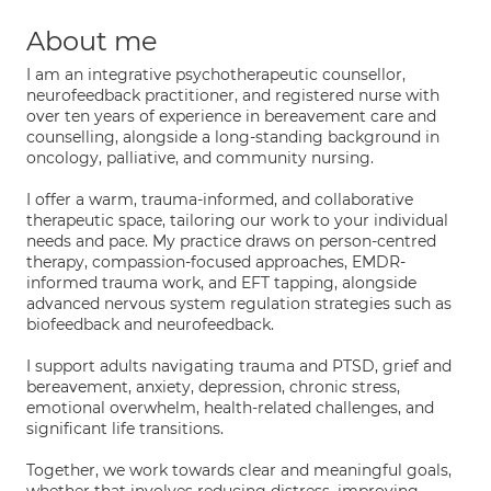
About me
I am an integrative psychotherapeutic counsellor,
neurofeedback practitioner, and registered nurse with
over ten years of experience in bereavement care and
counselling, alongside a long-standing background in
oncology, palliative, and community nursing.
I offer a warm, trauma-informed, and collaborative
therapeutic space, tailoring our work to your individual
needs and pace. My practice draws on person-centred
therapy, compassion-focused approaches, EMDR-
informed trauma work, and EFT tapping, alongside
advanced nervous system regulation strategies such as
biofeedback and neurofeedback.
I support adults navigating trauma and PTSD, grief and
bereavement, anxiety, depression, chronic stress,
emotional overwhelm, health-related challenges, and
significant life transitions.
Together, we work towards clear and meaningful goals,