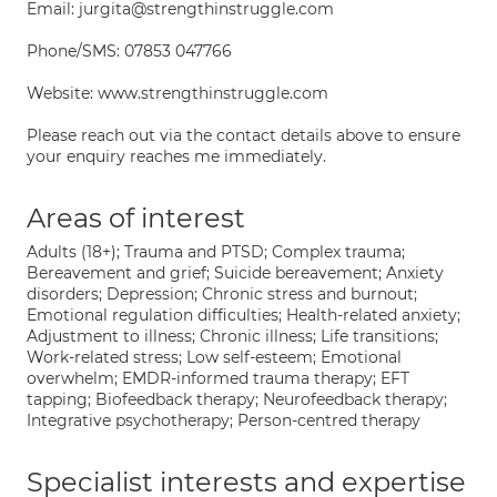
Email: jurgita@strengthinstruggle.com
Phone/SMS: 07853 047766
Website: www.strengthinstruggle.com
Please reach out via the contact details above to ensure
your enquiry reaches me immediately.
Areas of interest
Adults (18+); Trauma and PTSD; Complex trauma;
Bereavement and grief; Suicide bereavement; Anxiety
disorders; Depression; Chronic stress and burnout;
Emotional regulation difficulties; Health-related anxiety;
Adjustment to illness; Chronic illness; Life transitions;
Work-related stress; Low self-esteem; Emotional
overwhelm; EMDR-informed trauma therapy; EFT
tapping; Biofeedback therapy; Neurofeedback therapy;
Integrative psychotherapy; Person-centred therapy
Specialist interests and expertise