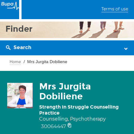
Terms of use
Finder
Search
Home
Mrs Jurgita Dobiliene
Mrs Jurgita
Dobiliene
Strength in Struggle Counselling
Practice
Counselling, Psychotherapy
30064447