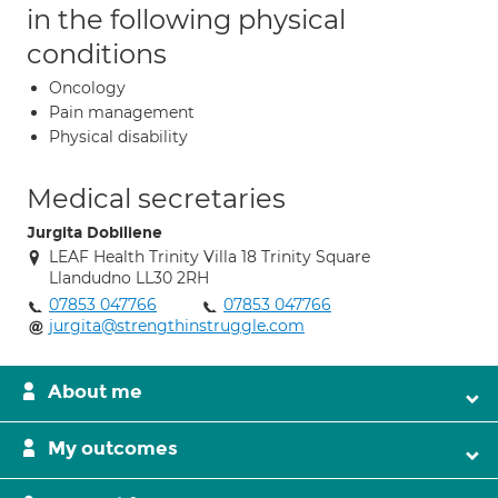
in the following physical
conditions
Oncology
Pain management
Physical disability
Medical secretaries
Jurgita Dobiliene
LEAF Health Trinity Villa 18 Trinity Square
Llandudno LL30 2RH
07853 047766
07853 047766
jurgita@strengthinstruggle.com
About me
My outcomes