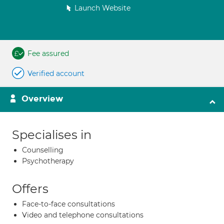
Launch Website
Fee assured
Verified account
Overview
Specialises in
Counselling
Psychotherapy
Offers
Face-to-face consultations
Video and telephone consultations