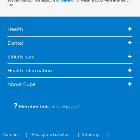
You can find out more about the
information
on Finder and our website terms of
use.
Health
Dental
Elderly care
Health information
About Bupa
Member help and support
Careers
Privacy and cookies
Sitemap