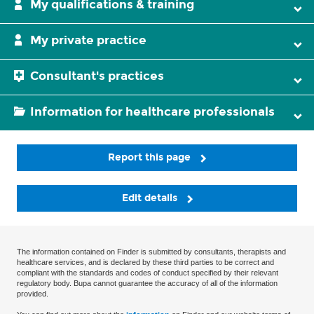
My qualifications & training
My private practice
Consultant's practices
Information for healthcare professionals
Report this page
Edit details
The information contained on Finder is submitted by consultants, therapists and
healthcare services, and is declared by these third parties to be correct and
compliant with the standards and codes of conduct specified by their relevant
regulatory body. Bupa cannot guarantee the accuracy of all of the information
provided.