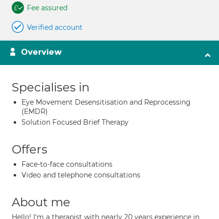
Fee assured
Verified account
Overview
Specialises in
Eye Movement Desensitisation and Reprocessing
(EMDR)
Solution Focused Brief Therapy
Offers
Face-to-face consultations
Video and telephone consultations
About me
Hello! I'm a therapist with nearly 20 years experience in