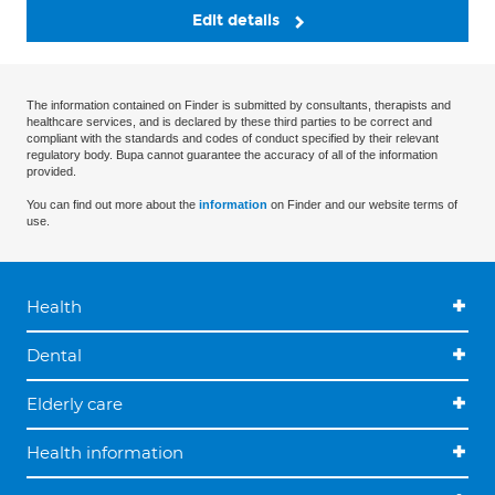
Edit details
The information contained on Finder is submitted by consultants, therapists and
healthcare services, and is declared by these third parties to be correct and
compliant with the standards and codes of conduct specified by their relevant
regulatory body. Bupa cannot guarantee the accuracy of all of the information
provided.
You can find out more about the
information
on Finder and our website terms of
use.
Health
Dental
Elderly care
Health information