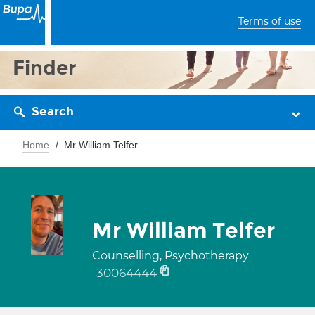
Terms of use
Finder
Search
Home
Mr William Telfer
Mr William Telfer
Counselling, Psychotherapy
30064444