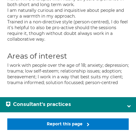
both short and long term work.
I am naturally curious and inquisitive about people and
carry a warmth in my approach.
Trained in a non-directive style (person-centred), I do feel
it's helpful to also be pro-active should the sessions
require it, though without doubt always work in a
collaborative way.
Areas of interest
I work with people over the age of 18; anxiety; depression;
trauma; low self-esteem; relationship issues; adoption;
bereavement; I work in a way that best suits my client;
trauma informed; solution focussed; person-centred
Consultant's practices
Report this page