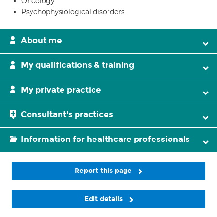
Oncology
Psychophysiological disorders
About me
My qualifications & training
My private practice
Consultant's practices
Information for healthcare professionals
Report this page
Edit details