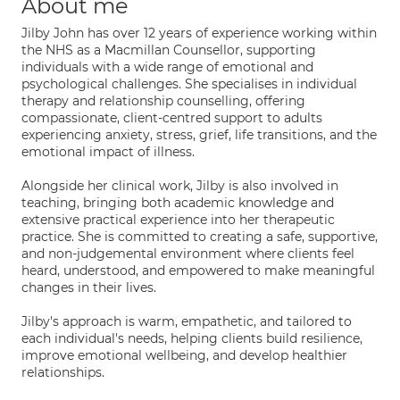
About me
Jilby John has over 12 years of experience working within
the NHS as a Macmillan Counsellor, supporting
individuals with a wide range of emotional and
psychological challenges. She specialises in individual
therapy and relationship counselling, offering
compassionate, client-centred support to adults
experiencing anxiety, stress, grief, life transitions, and the
emotional impact of illness.
Alongside her clinical work, Jilby is also involved in
teaching, bringing both academic knowledge and
extensive practical experience into her therapeutic
practice. She is committed to creating a safe, supportive,
and non-judgemental environment where clients feel
heard, understood, and empowered to make meaningful
changes in their lives.
Jilby's approach is warm, empathetic, and tailored to
each individual's needs, helping clients build resilience,
improve emotional wellbeing, and develop healthier
relationships.