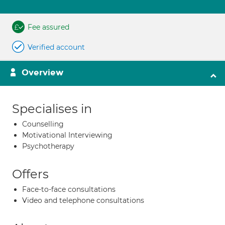
Fee assured
Verified account
Overview
Specialises in
Counselling
Motivational Interviewing
Psychotherapy
Offers
Face-to-face consultations
Video and telephone consultations