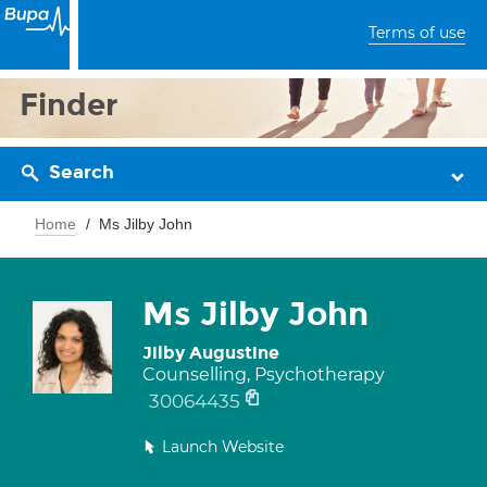
Terms of use
Finder
Search
Home
Ms Jilby John
Ms Jilby John
Jilby Augustine
Counselling, Psychotherapy
30064435
Launch Website