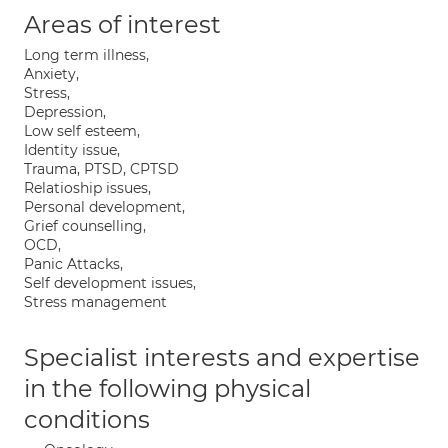
Areas of interest
Long term illness,
Anxiety,
Stress,
Depression,
Low self esteem,
Identity issue,
Trauma, PTSD, CPTSD
Relatioship issues,
Personal development,
Grief counselling,
OCD,
Panic Attacks,
Self development issues,
Stress management
Specialist interests and expertise
in the following physical
conditions