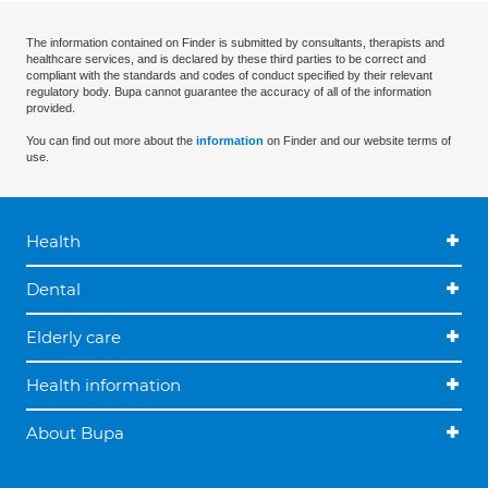
The information contained on Finder is submitted by consultants, therapists and
healthcare services, and is declared by these third parties to be correct and
compliant with the standards and codes of conduct specified by their relevant
regulatory body. Bupa cannot guarantee the accuracy of all of the information
provided.
You can find out more about the
information
on Finder and our website terms of
use.
Health
Dental
Elderly care
Health information
About Bupa