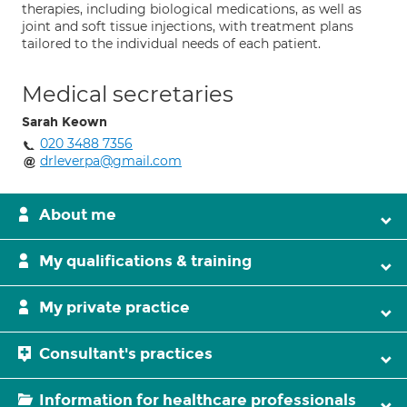
therapies, including biological medications, as well as
joint and soft tissue injections, with treatment plans
tailored to the individual needs of each patient.
Medical secretaries
Sarah Keown
020 3488 7356
drleverpa@gmail.com
About me
My qualifications & training
My private practice
Consultant's practices
Information for healthcare professionals