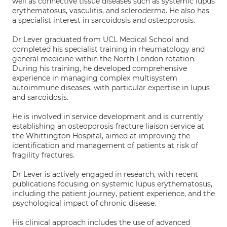
well as connective tissue diseases such as systemic lupus
erythematosus, vasculitis, and scleroderma. He also has
a specialist interest in sarcoidosis and osteoporosis.
Dr Lever graduated from UCL Medical School and
completed his specialist training in rheumatology and
general medicine within the North London rotation.
During his training, he developed comprehensive
experience in managing complex multisystem
autoimmune diseases, with particular expertise in lupus
and sarcoidosis.
He is involved in service development and is currently
establishing an osteoporosis fracture liaison service at
the Whittington Hospital, aimed at improving the
identification and management of patients at risk of
fragility fractures.
Dr Lever is actively engaged in research, with recent
publications focusing on systemic lupus erythematosus,
including the patient journey, patient experience, and the
psychological impact of chronic disease.
His clinical approach includes the use of advanced