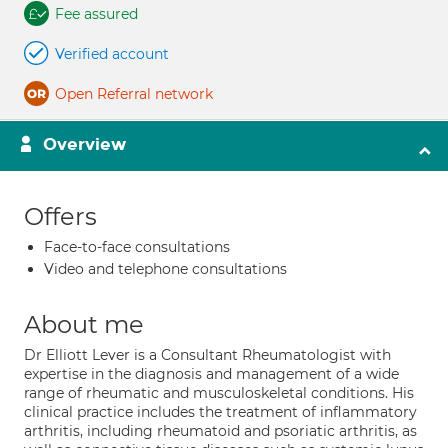
Fee assured
Verified account
Open Referral network
Overview
Offers
Face-to-face consultations
Video and telephone consultations
About me
Dr Elliott Lever is a Consultant Rheumatologist with
expertise in the diagnosis and management of a wide
range of rheumatic and musculoskeletal conditions. His
clinical practice includes the treatment of inflammatory
arthritis, including rheumatoid and psoriatic arthritis, as