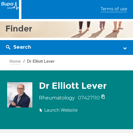
Terms of use
Finder
Search
Home
Dr Elliott Lever
Dr Elliott Lever
07427110
Rheumatology
Launch Website