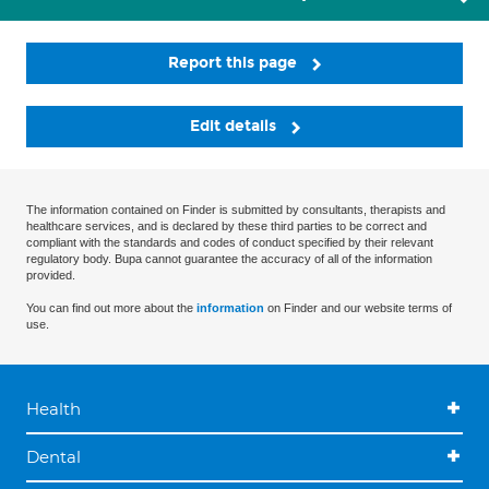
Report this page
Edit details
The information contained on Finder is submitted by consultants, therapists and
healthcare services, and is declared by these third parties to be correct and
compliant with the standards and codes of conduct specified by their relevant
regulatory body. Bupa cannot guarantee the accuracy of all of the information
provided.
You can find out more about the
information
on Finder and our website terms of
use.
Health
Dental