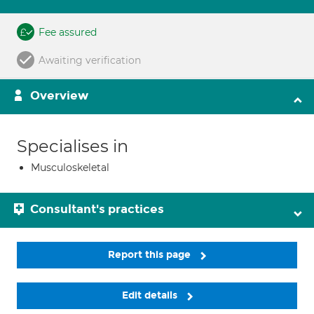
Fee assured
Awaiting verification
Overview
Specialises in
Musculoskeletal
Consultant's practices
Report this page
Edit details