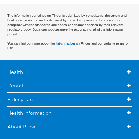
The information contained on Finder is submitted by consultants, therapists and
healthcare services, and is declared by these third parties to be correct and
compliant with the standards and codes of conduct specified by their relevant
regulatory body. Bupa cannot guarantee the accuracy of all of the information
provided.
You can find out more about the
information
on Finder and our website terms of
use.
Health
Dental
Elderly care
Health information
About Bupa