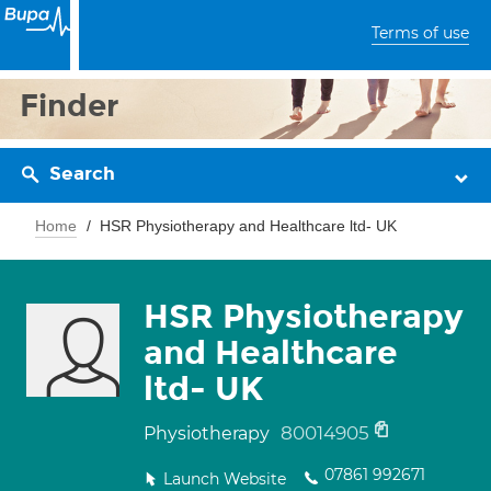
Terms of use
Finder
Search
Home
HSR Physiotherapy and Healthcare ltd- UK
HSR Physiotherapy
and Healthcare
ltd- UK
80014905
Physiotherapy
07861 992671
Launch Website