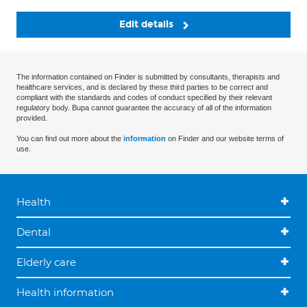
Edit details
The information contained on Finder is submitted by consultants, therapists and
healthcare services, and is declared by these third parties to be correct and
compliant with the standards and codes of conduct specified by their relevant
regulatory body. Bupa cannot guarantee the accuracy of all of the information
provided.
You can find out more about the
information
on Finder and our website terms of
use.
Health
Dental
Elderly care
Health information