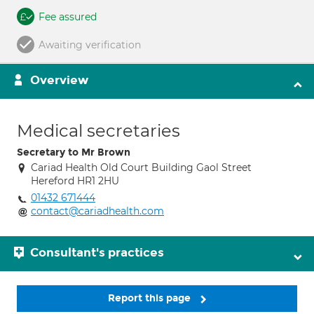
Fee assured
Awaiting verification
Overview
Medical secretaries
Secretary to Mr Brown
Cariad Health Old Court Building Gaol Street
Hereford HR1 2HU
01432 671444
contact@cariadhealth.com
Consultant's practices
Report this page