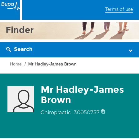
Terms of use
Finder
Search
Home
Mr Hadley-James Brown
Mr Hadley-James
Brown
30050757
Chiropractic