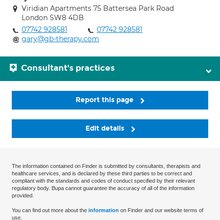
Viridian Apartments 75 Battersea Park Road
London SW8 4DB
07742 928581
07742 928581
gary@gb-therapy.com
Consultant's practices
Report this page
Edit details
The information contained on Finder is submitted by consultants, therapists and
healthcare services, and is declared by these third parties to be correct and
compliant with the standards and codes of conduct specified by their relevant
regulatory body. Bupa cannot guarantee the accuracy of all of the information
provided.
You can find out more about the
information
on Finder and our website terms of
use.