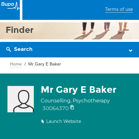
Terms of use
Finder
Search
Home
Mr Gary E Baker
Mr Gary E Baker
Counselling, Psychotherapy
30064370
Launch Website