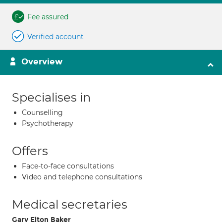
Fee assured
Verified account
Overview
Specialises in
Counselling
Psychotherapy
Offers
Face-to-face consultations
Video and telephone consultations
Medical secretaries
Gary Elton Baker