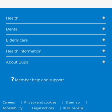
Health
Dental
Elderly care
Health information
About Bupa
Member help and support
Careers
Privacy and cookies
Sitemap
Accessibility
Legal notices
© Bupa 2026