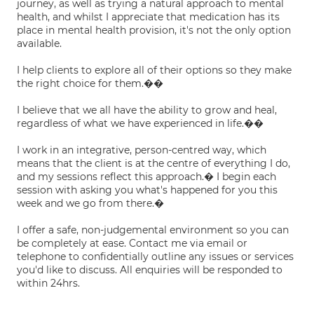
journey, as well as trying a natural approach to mental
health, and whilst I appreciate that medication has its
place in mental health provision, it's not the only option
available.
I help clients to explore all of their options so they make
the right choice for them.��
I believe that we all have the ability to grow and heal,
regardless of what we have experienced in life.��
I work in an integrative, person-centred way, which
means that the client is at the centre of everything I do,
and my sessions reflect this approach.� I begin each
session with asking you what's happened for you this
week and we go from there.�
I offer a safe, non-judgemental environment so you can
be completely at ease. Contact me via email or
telephone to confidentially outline any issues or services
you'd like to discuss. All enquiries will be responded to
within 24hrs.