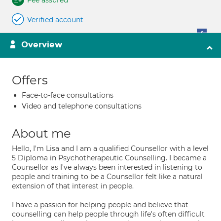
Fee assured
Verified account
Overview
Offers
Face-to-face consultations
Video and telephone consultations
About me
Hello, I'm Lisa and I am a qualified Counsellor with a level
5 Diploma in Psychotherapeutic Counselling. I became a
Counsellor as I've always been interested in listening to
people and training to be a Counsellor felt like a natural
extension of that interest in people.
I have a passion for helping people and believe that
counselling can help people through life's often difficult