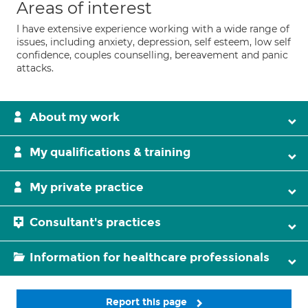
Areas of interest
I have extensive experience working with a wide range of
issues, including anxiety, depression, self esteem, low self
confidence, couples counselling, bereavement and panic
attacks.
About my work
My qualifications & training
My private practice
Consultant's practices
Information for healthcare professionals
Report this page