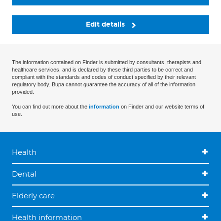
Edit details
The information contained on Finder is submitted by consultants, therapists and
healthcare services, and is declared by these third parties to be correct and
compliant with the standards and codes of conduct specified by their relevant
regulatory body. Bupa cannot guarantee the accuracy of all of the information
provided.
You can find out more about the
information
on Finder and our website terms of
use.
Health
Dental
Elderly care
Health information