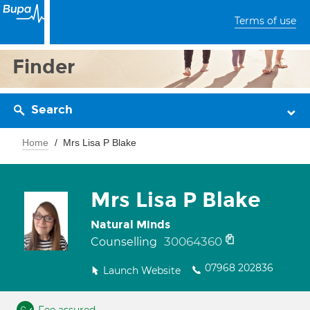
Terms of use
Finder
Search
Home
Mrs Lisa P Blake
Mrs Lisa P Blake
Natural Minds
30064360
Counselling
07968 202836
Launch Website