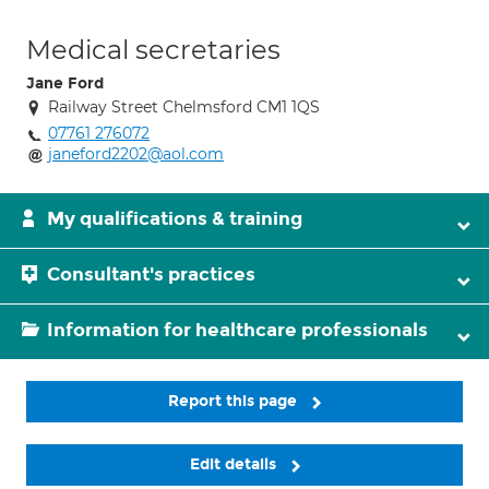
Medical secretaries
Jane Ford
Railway Street Chelmsford CM1 1QS
07761 276072
janeford2202@aol.com
My qualifications & training
Consultant's practices
Information for healthcare professionals
Report this page
Edit details