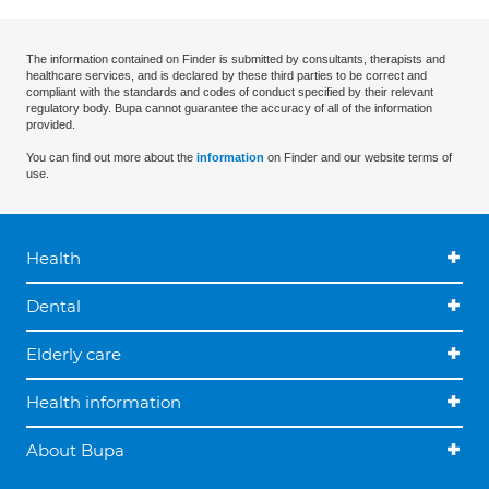
The information contained on Finder is submitted by consultants, therapists and
healthcare services, and is declared by these third parties to be correct and
compliant with the standards and codes of conduct specified by their relevant
regulatory body. Bupa cannot guarantee the accuracy of all of the information
provided.
You can find out more about the
information
on Finder and our website terms of
use.
Health
Dental
Elderly care
Health information
About Bupa