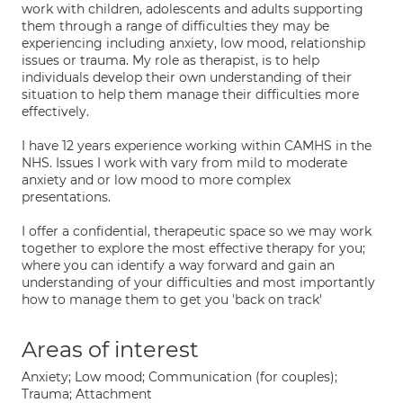
work with children, adolescents and adults supporting
them through a range of difficulties they may be
experiencing including anxiety, low mood, relationship
issues or trauma. My role as therapist, is to help
individuals develop their own understanding of their
situation to help them manage their difficulties more
effectively.
I have 12 years experience working within CAMHS in the
NHS. Issues I work with vary from mild to moderate
anxiety and or low mood to more complex
presentations.
I offer a confidential, therapeutic space so we may work
together to explore the most effective therapy for you;
where you can identify a way forward and gain an
understanding of your difficulties and most importantly
how to manage them to get you 'back on track'
Areas of interest
Anxiety; Low mood; Communication (for couples);
Trauma; Attachment