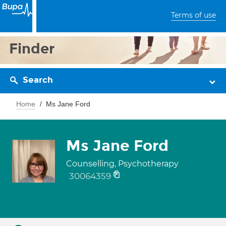
Terms of use
Finder
Search
Home
Ms Jane Ford
Ms Jane Ford
Counselling, Psychotherapy
30064359