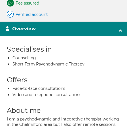
Fee assured
Verified account
Overview
Specialises in
Counselling
Short Term Psychodynamic Therapy
Offers
Face-to-face consultations
Video and telephone consultations
About me
I am a psychodynamic and Integrative therapist working
in the Chelmsford area but I also offer remote sessions. I