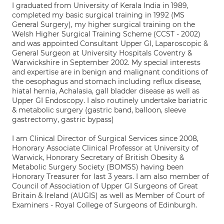
I graduated from University of Kerala India in 1989,
completed my basic surgical training in 1992 (MS
General Surgery), my higher surgical training on the
Welsh Higher Surgical Training Scheme (CCST - 2002)
and was appointed Consultant Upper GI, Laparoscopic &
General Surgeon at University Hospitals Coventry &
Warwickshire in September 2002. My special interests
and expertise are in benign and malignant conditions of
the oesophagus and stomach including reflux disease,
hiatal hernia, Achalasia, gall bladder disease as well as
Upper GI Endoscopy. I also routinely undertake bariatric
& metabolic surgery (gastric band, balloon, sleeve
gastrectomy, gastric bypass)
I am Clinical Director of Surgical Services since 2008,
Honorary Associate Clinical Professor at University of
Warwick, Honorary Secretary of British Obesity &
Metabolic Surgery Society (BOMSS) having been
Honorary Treasurer for last 3 years. I am also member of
Council of Association of Upper GI Surgeons of Great
Britain & Ireland (AUGIS) as well as Member of Court of
Examiners - Royal College of Surgeons of Edinburgh.