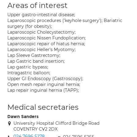
Areas of interest
Upper gastro-intestinal disease;
Laparoscopic procedures ('keyhole surgery'); Bariatric
surgery (for obesity);
Laparoscopic Cholecystectomy;
Laparoscopic Nissen Fundoplication;
Laparoscopic repair of hiatus hernia;
Laparoscopic Heller's Myotomy;
Lap Sleeve Gastrectomy;
Lap Gastric band insertion;
Lap gastric bypass;
Intragastric balloon;
Upper GI Endoscopy (Gastroscopy);
Open mesh repair inguinal hernia;
Lap repair inguinal hernia (TAPP);
Medical secretaries
Dawn Sanders
University Hospital Clifford Bridge Road
COVENTRY CV2 2DX
024 7696 5278