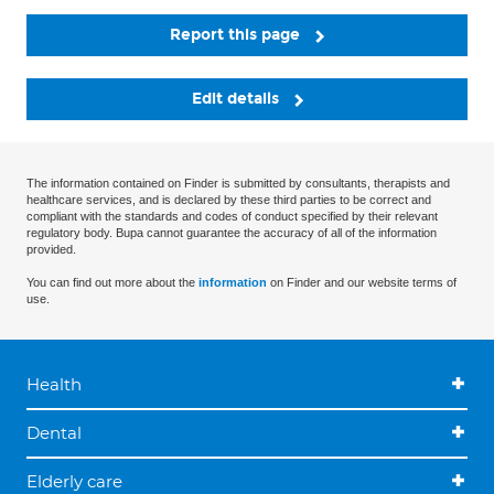
Report this page
Edit details
The information contained on Finder is submitted by consultants, therapists and
healthcare services, and is declared by these third parties to be correct and
compliant with the standards and codes of conduct specified by their relevant
regulatory body. Bupa cannot guarantee the accuracy of all of the information
provided.
You can find out more about the
information
on Finder and our website terms of
use.
Health
Dental
Elderly care