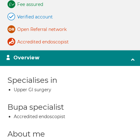
Fee assured
Verified account
Open Referral network
Accredited endoscopist
Overview
Specialises in
Upper GI surgery
Bupa specialist
Accredited endoscopist
About me