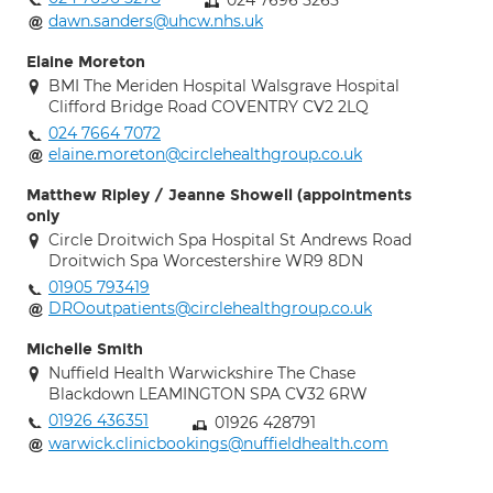
024 7696 5265
dawn.sanders@uhcw.nhs.uk
Elaine Moreton
BMI The Meriden Hospital Walsgrave Hospital
Clifford Bridge Road COVENTRY CV2 2LQ
024 7664 7072
elaine.moreton@circlehealthgroup.co.uk
Matthew Ripley / Jeanne Showell (appointments
only
Circle Droitwich Spa Hospital St Andrews Road
Droitwich Spa Worcestershire WR9 8DN
01905 793419
DROoutpatients@circlehealthgroup.co.uk
Michelle Smith
Nuffield Health Warwickshire The Chase
Blackdown LEAMINGTON SPA CV32 6RW
01926 436351
01926 428791
warwick.clinicbookings@nuffieldhealth.com