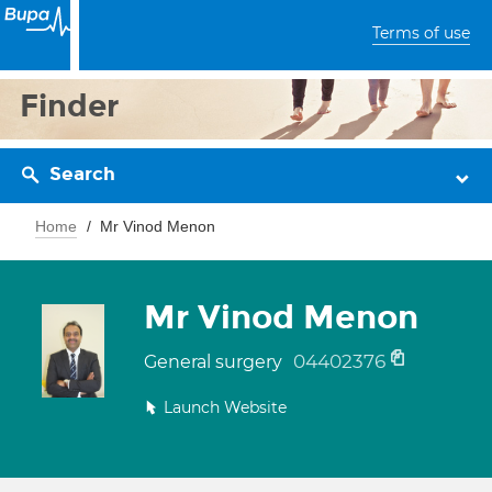
Terms of use
Finder
Search
Home
Mr Vinod Menon
Mr Vinod Menon
04402376
General surgery
Launch Website