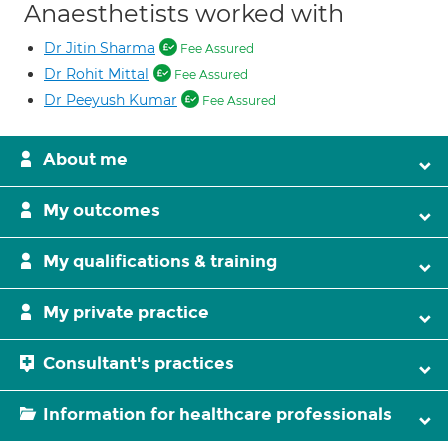
Anaesthetists worked with
Dr Jitin Sharma
Fee Assured
Dr Rohit Mittal
Fee Assured
Dr Peeyush Kumar
Fee Assured
About me
My outcomes
My qualifications & training
My private practice
Consultant's practices
Information for healthcare professionals