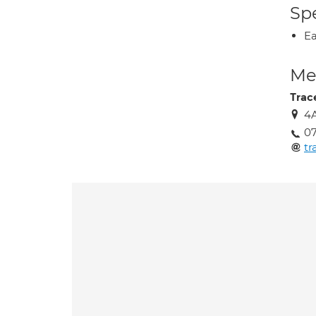
Spe
Ea
Med
Trac
4A
07
t