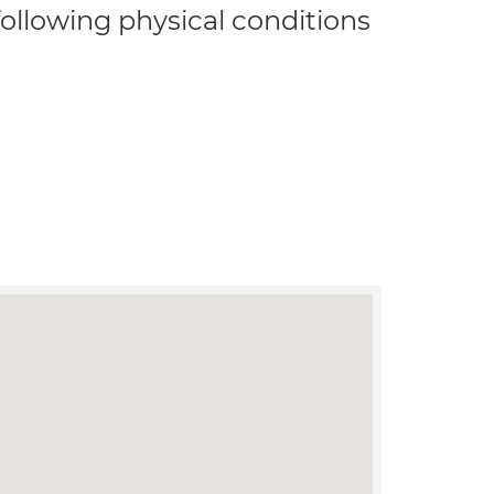
 following physical conditions