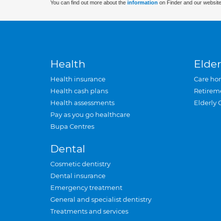
You can find out more about the
information
on Finder and our website
Health
Elder
Health insurance
Care ho
Health cash plans
Retirem
Health assessments
Elderly 
Pay as you go healthcare
Bupa Centres
Dental
Cosmetic dentistry
Dental insurance
Emergency treatment
General and specialist dentistry
Treatments and services