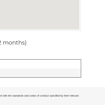
12 months)
nt with the standards and codes of conduct specified by their relevant