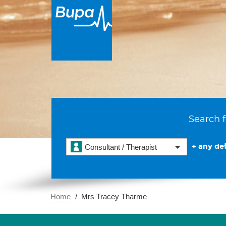
Search f
+ any det
Consultant / Therapist
Home
Mrs Tracey Tharme