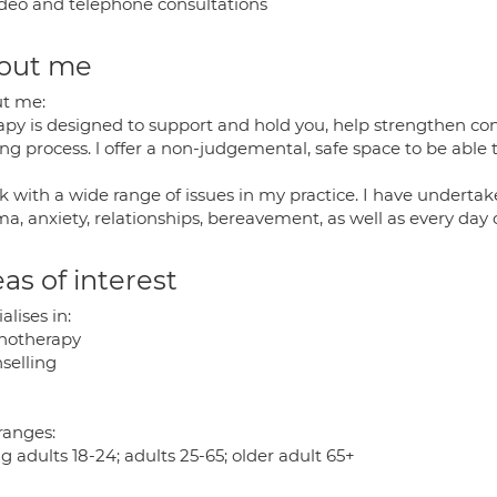
deo and telephone consultations
out me
t me:
apy is designed to support and hold you, help strengthen co
ng process. l offer a non-judgemental, safe space to be able t
k with a wide range of issues in my practice. I have undertake
a, anxiety, relationships, bereavement, as well as every day 
as of interest
alises in:
hotherapy
selling
ranges:
 adults 18-24; adults 25-65; older adult 65+