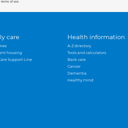
 terms of use.
ly care
Health information
mes
A-Z directory
ent housing
Tools and calculators
Care Support Line
Back care
Cancer
Dementia
Healthy mind