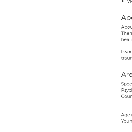
Vi
Ab
Abou
Ther
heali
l wor
traum
Are
Speci
Psyc
Coun
Age 
Young