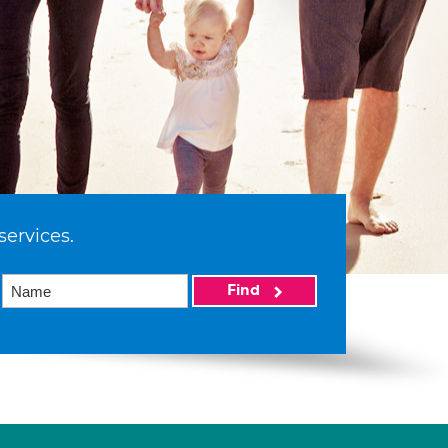
services.
Find