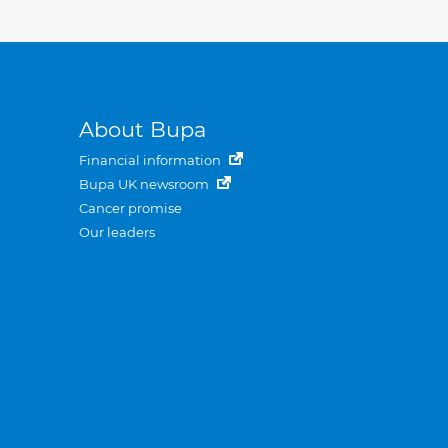
About Bupa
Financial information
Bupa UK newsroom
Cancer promise
Our leaders