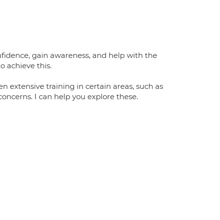
nfidence, gain awareness, and help with the
o achieve this.
n extensive training in certain areas, such as
concerns. I can help you explore these.