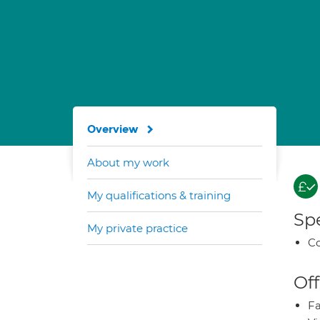
Overview
About my work
My qualifications & training
Spe
My private practice
Co
Off
Fa