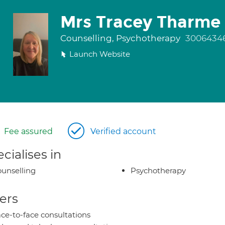
Mrs Tracey Tharme
Counselling, Psychotherapy
3006434
Launch Website
Fee assured
Verified account
cialises in
unselling
Psychotherapy
ers
ce-to-face consultations