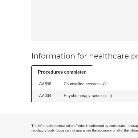
Information for healthcare pr
Procedures completed
AA808
Counselling session - (
)
AA034
Psychotherapy session - (
)
The information contained on Finder is submitted by consultants, therap
regulatory body. Bupa cannot guarantee the accuracy of all of the infor