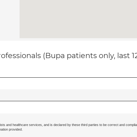
ofessionals (Bupa patients only, last 
ists and healthcare services, and is declared by these third parties to be correct and complia
mation provided.