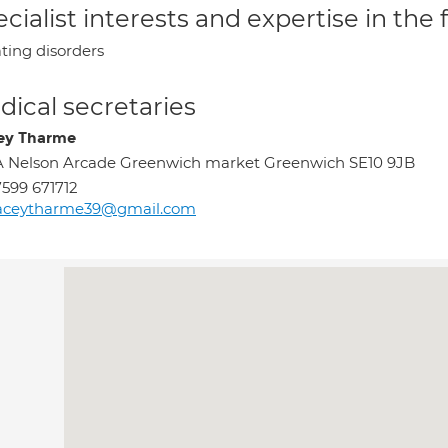
cialist interests and expertise in the
ting disorders
ical secretaries
ey Tharme
 Nelson Arcade Greenwich market Greenwich SE10 9JB
599 671712
raceytharme39@gmail.com