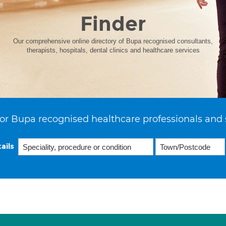
Finder
Our comprehensive online directory of Bupa recognised consultants,
therapists, hospitals, dental clinics and healthcare services
or Bupa recognised healthcare professionals and 
ails