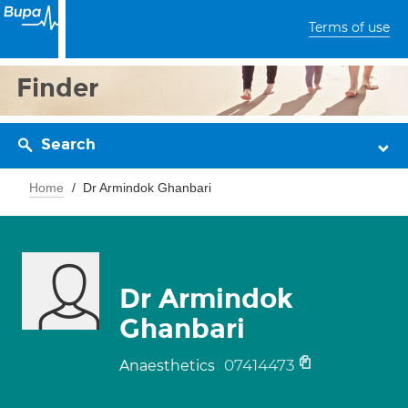
Terms of use
Finder
Search
Home
Dr Armindok Ghanbari
Dr Armindok
Ghanbari
07414473
Anaesthetics