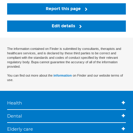
Report this page
Edit details
The information contained on Finder is submitted by consultants, therapists and
healthcare services, and is declared by these third parties to be correct and
compliant with the standards and codes of conduct specified by their relevant
regulatory body. Bupa cannot guarantee the accuracy of all of the information
provided.
You can find out more about the
information
on Finder and our website terms of
use.
Health
Dental
Elderly care