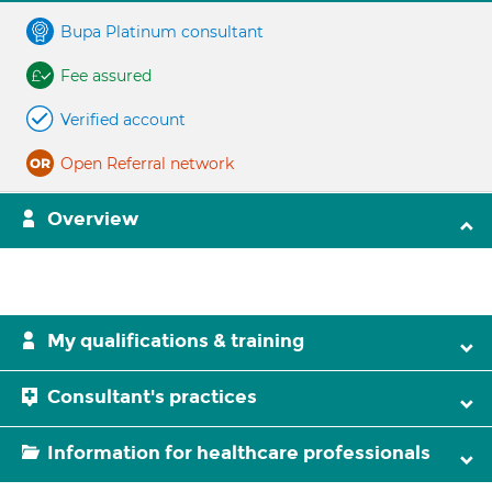
Bupa Platinum consultant
Fee assured
Verified account
Open Referral network
Overview
My qualifications & training
Consultant's practices
Information for healthcare professionals