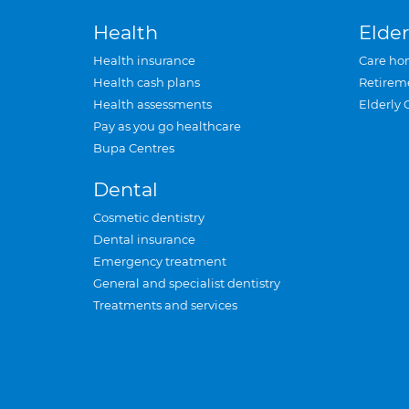
Health
Elder
Health insurance
Care ho
Health cash plans
Retirem
Health assessments
Elderly 
Pay as you go healthcare
Bupa Centres
Dental
Cosmetic dentistry
Dental insurance
Emergency treatment
General and specialist dentistry
Treatments and services