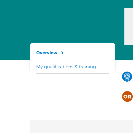
Overview
My qualifications & training