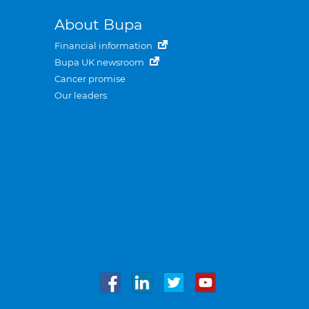
About Bupa
Financial information
Bupa UK newsroom
Cancer promise
Our leaders