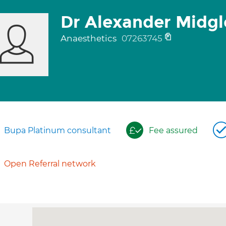
Dr Alexander Midg
Anaesthetics
07263745
Bupa Platinum consultant
Fee assured
Open Referral network