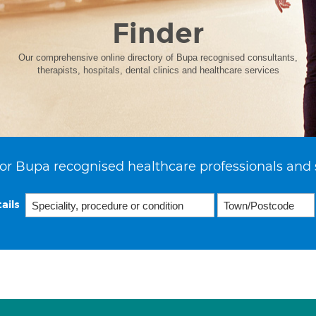
Finder
Our comprehensive online directory of Bupa recognised consultants,
therapists, hospitals, dental clinics and healthcare services
or Bupa recognised healthcare professionals and 
ails