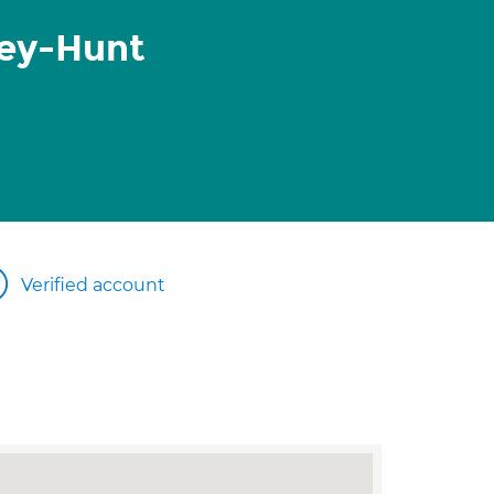
ley-Hunt
Verified account