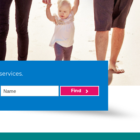
services.
Find