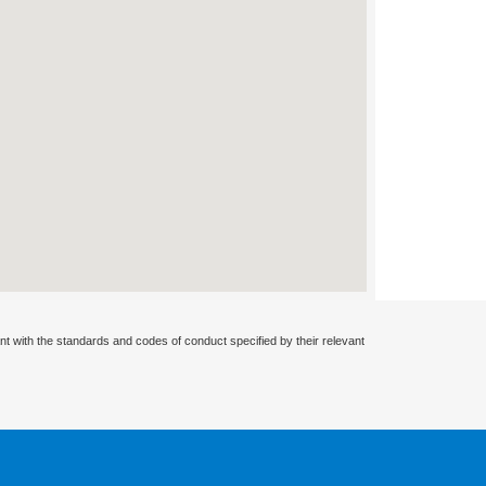
nt with the standards and codes of conduct specified by their relevant