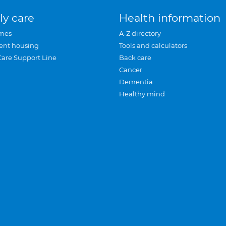
ly care
Health information
mes
A-Z directory
ent housing
Tools and calculators
Care Support Line
Back care
Cancer
Dementia
Healthy mind