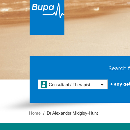
Search f
+ any det
Consultant / Therapist
Home
Dr Alexander Midgley-Hunt