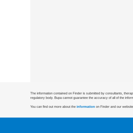
The information contained on Finder is submitted by consultants, therap
regulatory body. Bupa cannot guarantee the accuracy of all of the infor
You can find out more about the
information
on Finder and our website