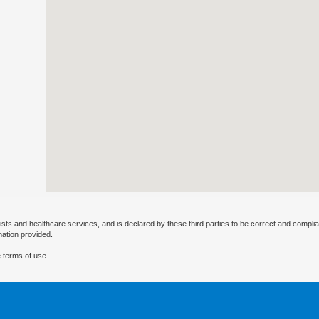
ists and healthcare services, and is declared by these third parties to be correct and complia
mation provided.
 terms of use.