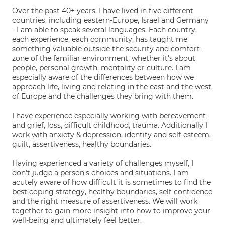
Over the past 40+ years, I have lived in five different
countries, including eastern-Europe, Israel and Germany
- I am able to speak several languages. Each country,
each experience, each community, has taught me
something valuable outside the security and comfort-
zone of the familiar environment, whether it's about
people, personal growth, mentality or culture. I am
especially aware of the differences between how we
approach life, living and relating in the east and the west
of Europe and the challenges they bring with them.
I have experience especially working with bereavement
and grief, loss, difficult childhood, trauma. Additionally I
work with anxiety & depression, identity and self-esteem,
guilt, assertiveness, healthy boundaries.
Having experienced a variety of challenges myself, I
don't judge a person's choices and situations. I am
acutely aware of how difficult it is sometimes to find the
best coping strategy, healthy boundaries, self-confidence
and the right measure of assertiveness. We will work
together to gain more insight into how to improve your
well-being and ultimately feel better.