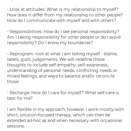
- Look at attitudes: What is my relationship to myself?
How does it differ from my relationship to other people?
How do I communicate with myself and with others?
- Responsibilities: How do I see personal responsibility?
Am I taking responsibility for other people or do I avoid
responsibility? Do I know my boundaries?
- Reprogram: look at what I am telling myself - blame,
labels, guilt, judgements. We will redefine those
thoughts to include self-empathy, self-awareness,
understanding of personal needs, conflicting needs or
mixed feelings, and ways to balance and/or reconcile
those.
- Recharge: How do I care for myself? What self-care is
best for me?
I am flexible in my approach, however I work mostly with
short, solution-focused therapy, which can then be
extended ad-hoc as and when necessary with occasional
sessions.