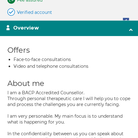
Fee assured
Verified account
Overview
Offers
Face-to-face consultations
Video and telephone consultations
About me
I am a BACP Accredited Counsellor.
Through personal therapeutic care I will help you to cope
and process the challenges you are currently facing.
I am very personable. My main focus is to understand
what is happening for you.
In the confidentiality between us you can speak about