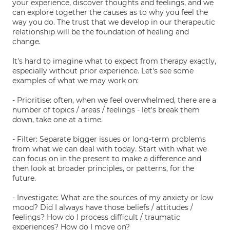
your experience, discover thoughts and feelings, and we
can explore together the causes as to why you feel the
way you do. The trust that we develop in our therapeutic
relationship will be the foundation of healing and
change.
It's hard to imagine what to expect from therapy exactly,
especially without prior experience. Let's see some
examples of what we may work on:
- Prioritise: often, when we feel overwhelmed, there are a
number of topics / areas / feelings - let's break them
down, take one at a time.
- Filter: Separate bigger issues or long-term problems
from what we can deal with today. Start with what we
can focus on in the present to make a difference and
then look at broader principles, or patterns, for the
future.
- Investigate: What are the sources of my anxiety or low
mood? Did I always have those beliefs / attitudes /
feelings? How do I process difficult / traumatic
experiences? How do I move on?