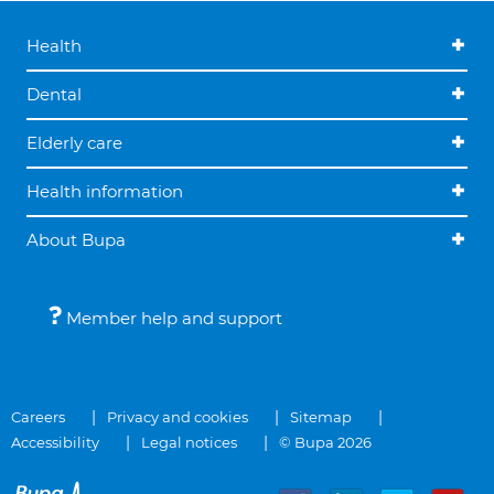
Health
Dental
Elderly care
Health information
About Bupa
Member help and support
Careers
Privacy and cookies
Sitemap
Accessibility
Legal notices
© Bupa 2026