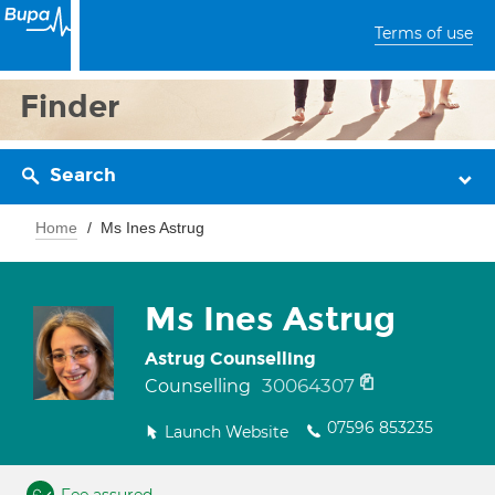
Terms of use
Finder
Search
Home
Ms Ines Astrug
Ms Ines Astrug
Astrug Counselling
30064307
Counselling
07596 853235
Launch Website