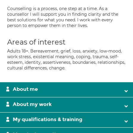
Counselling is a process, one step at a time. As a
counsellor I will support you in finding clarity and the
best solutions for what you need. I work with every
person to empower them in their lives.
Areas of interest
Adults 18+. Bereavement, grief, loss, anxiety, low-mood,
work stress, existential meaning, coping, trauma, self-
esteem, identity, assertiveness, boundaries, relationships,
cultural differences, change.
About me
About my work
My qualifications & training