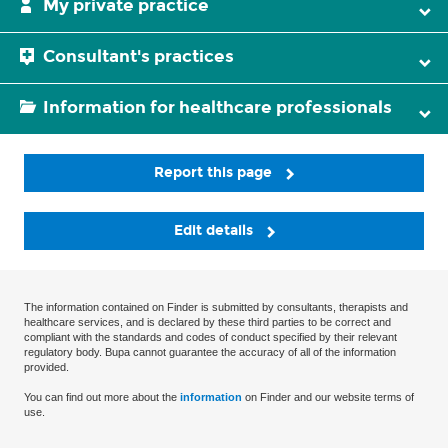
My private practice
Consultant's practices
Information for healthcare professionals
Report this page
Edit details
The information contained on Finder is submitted by consultants, therapists and
healthcare services, and is declared by these third parties to be correct and
compliant with the standards and codes of conduct specified by their relevant
regulatory body. Bupa cannot guarantee the accuracy of all of the information
provided.
You can find out more about the
information
on Finder and our website terms of
use.