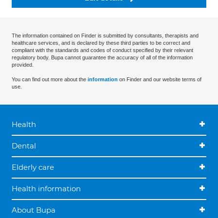
The information contained on Finder is submitted by consultants, therapists and
healthcare services, and is declared by these third parties to be correct and
compliant with the standards and codes of conduct specified by their relevant
regulatory body. Bupa cannot guarantee the accuracy of all of the information
provided.
You can find out more about the
information
on Finder and our website terms of
use.
Health
Dental
Elderly care
Health information
About Bupa