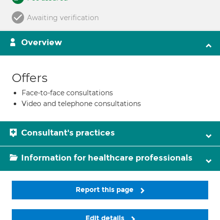
Awaiting verification
Overview
Offers
Face-to-face consultations
Video and telephone consultations
Consultant's practices
Information for healthcare professionals
Report this page
Edit details