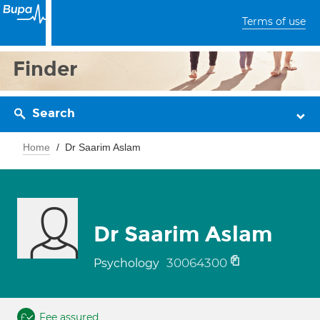
Terms of use
Finder
Search
Home
Dr Saarim Aslam
Dr Saarim Aslam
30064300
Psychology
Fee assured