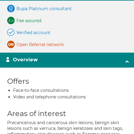
Bupa Platinum consultant
Fee assured
Verified account
Open Referral network
Overview
Offers
Face-to-face consultations
Video and telephone consultations
Areas of interest
Precancerous and cancerous skin lesions; benign skin
lesions such as verruca, benign keratoses and skin tags,