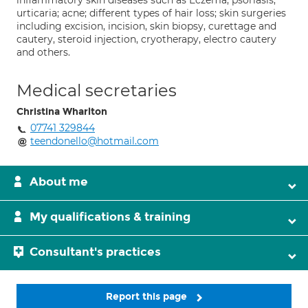
inflammatory skin diseases such as Eczema; psoriasis;
urticaria; acne; different types of hair loss; skin surgeries
including excision, incision, skin biopsy, curettage and
cautery, steroid injection, cryotherapy, electro cautery
and others.
Medical secretaries
Christina Wharlton
07741 329844
teendonello@hotmail.com
About me
My qualifications & training
Consultant's practices
Report this page