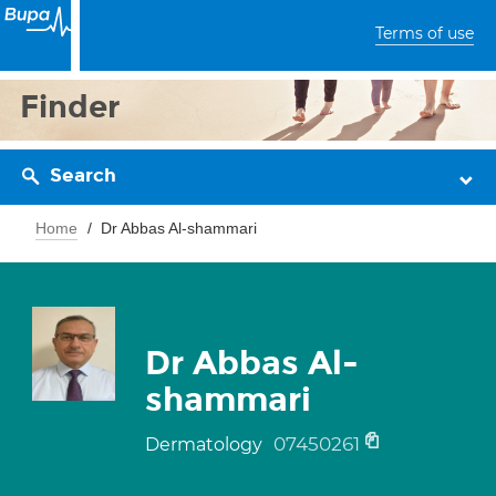
Terms of use
Finder
Search
Home
Dr Abbas Al-shammari
Dr Abbas Al-
shammari
07450261
Dermatology