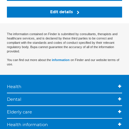
Edit details
The information contained on Finder is submitted by consultants, therapists and
healthcare services, and is declared by these third parties to be correct and
compliant with the standards and codes of conduct specified by their relevant
regulatory body. Bupa cannot guarantee the accuracy of all of the information
provided.
You can find out more about the
information
on Finder and our website terms of
use.
Health
Dental
Elderly care
Health information