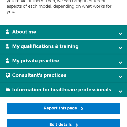
you make of them. Then, we can bring in different
aspects of each model, depending on what works for
you.
About me
My qualifications & training
My private practice
Consultant's practices
Information for healthcare professionals
Report this page
Edit details