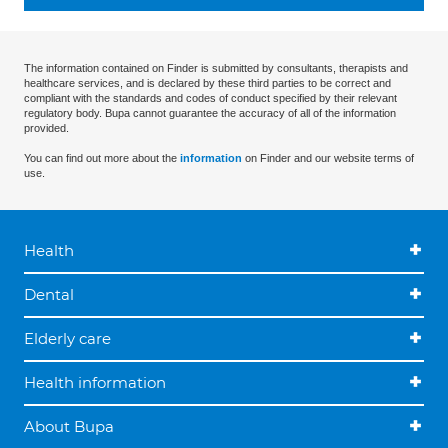
The information contained on Finder is submitted by consultants, therapists and
healthcare services, and is declared by these third parties to be correct and
compliant with the standards and codes of conduct specified by their relevant
regulatory body. Bupa cannot guarantee the accuracy of all of the information
provided.
You can find out more about the
information
on Finder and our website terms of
use.
Health
Dental
Elderly care
Health information
About Bupa