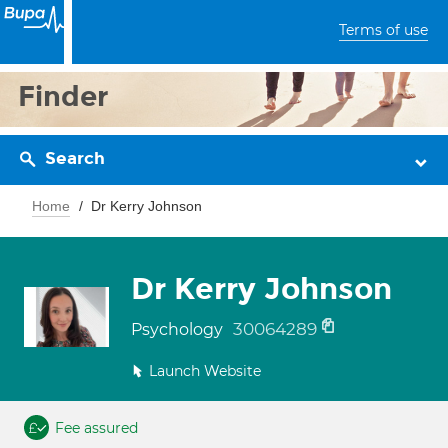
Terms of use
Finder
Search
Home
Dr Kerry Johnson
Dr Kerry Johnson
30064289
Psychology
Launch Website
Fee assured