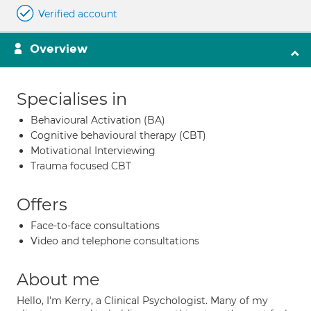
Verified account
Overview
Specialises in
Behavioural Activation (BA)
Cognitive behavioural therapy (CBT)
Motivational Interviewing
Trauma focused CBT
Offers
Face-to-face consultations
Video and telephone consultations
About me
Hello, I'm Kerry, a Clinical Psychologist. Many of my