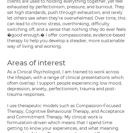
clients are used to holding everything together, yet feel
exhausted by perfectionism, pressure, and burnout. They
set high standards, push through exhaustion, and rarely
let others see when they're overwhelmed. Over time, this
can lead to chronic stress, overthinking, difficulty
switching off, and a sense that nothing they do ever feels
�good enough.� I offer compassionate, evidence-based
therapy to help you develop a steadier, more sustainable
way of living and working.
Areas of interest
As a Clinical Psychologist, I am trained to work across
the lifespan, with a range of clinical presentations which
often overlap. I support people experiencing low mood,
depression, anxiety, perfectionism, trauma and post-
trauma responses.
I use therapeutic models such as Compassion-Focused
Therapy, Cognitive Behavioural Therapy, and Acceptance
and Commitment Therapy. My clinical work is
formulation-driven which means that I spend time
getting to know your experiences, and what meaning