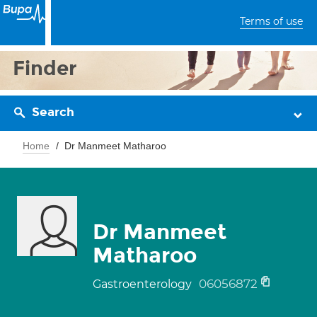
Terms of use
Finder
Search
Home
Dr Manmeet Matharoo
Dr Manmeet
Matharoo
06056872
Gastroenterology