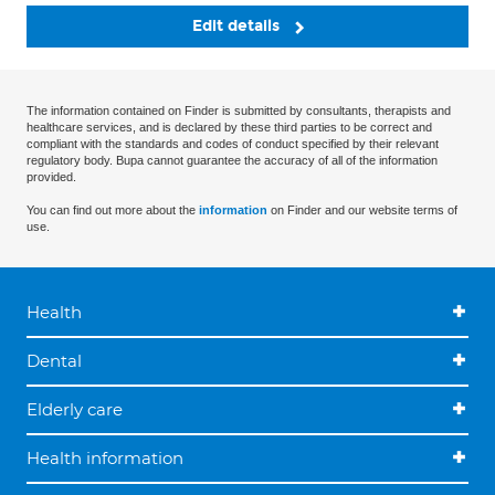
Edit details
The information contained on Finder is submitted by consultants, therapists and
healthcare services, and is declared by these third parties to be correct and
compliant with the standards and codes of conduct specified by their relevant
regulatory body. Bupa cannot guarantee the accuracy of all of the information
provided.
You can find out more about the
information
on Finder and our website terms of
use.
Health
Dental
Elderly care
Health information