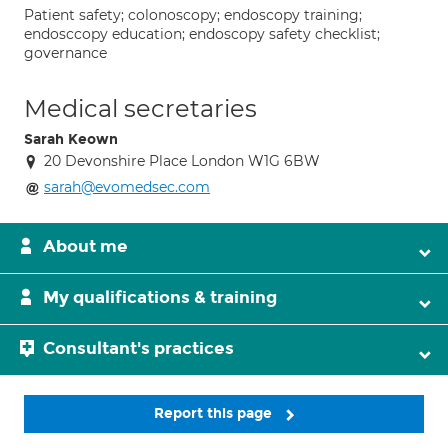
Patient safety; colonoscopy; endoscopy training;
endosccopy education; endoscopy safety checklist;
governance
Medical secretaries
Sarah Keown
20 Devonshire Place London W1G 6BW
sarah@evomedsec.com
About me
My qualifications & training
Consultant's practices
Report this page