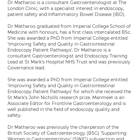
Dr Matharoo is a consultant Gastroenterologist at The
London Clinic, with a specialist interest in endoscopy,
patient safety and Inflammatory Bowel Disease (IBD).
Dr Matharoo graduated from Imperial College School of
Medicine with honours, has a first class intercalated BSc.
She was awarded a PhD from Imperial College entitled
'Improving Safety and Quality in Gastrointestinal
Endoscopy Patient Pathways'. Dr Matharoo is a
consultant Gastroenterologist and Endoscopy Training
Lead at St Mark's Hospital NHS Trust and was previously
Governance lead.
She was awarded a PhD from Imperial College entitled
'Improving Safety and Quality in Gastrointestinal
Endoscopy Patient Pathways' for which she received the
St Mark's John Nicholls research prize. Manmeet is an
Associate Editor for Frontline Gastroenterology and is
well published in the field of endoscopy quality and
safety.
Dr Matharoo was previously the chairperson of the
British Society of Gastroenterology (BSG) 'Supporting
Women in Gastroenterology' (SWIG) sub-section and