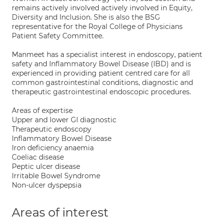
remains actively involved actively involved in Equity,
Diversity and Inclusion. She is also the BSG
representative for the Royal College of Physicians
Patient Safety Committee.
Manmeet has a specialist interest in endoscopy, patient
safety and Inflammatory Bowel Disease (IBD) and is
experienced in providing patient centred care for all
common gastrointestinal conditions, diagnostic and
therapeutic gastrointestinal endoscopic procedures.
Areas of expertise
Upper and lower GI diagnostic
Therapeutic endoscopy
Inflammatory Bowel Disease
Iron deficiency anaemia
Coeliac disease
Peptic ulcer disease
Irritable Bowel Syndrome
Non-ulcer dyspepsia
Areas of interest