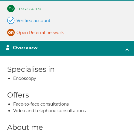
Fee assured
Verified account
Open Referral network
Overview
Specialises in
Endoscopy
Offers
Face-to-face consultations
Video and telephone consultations
About me